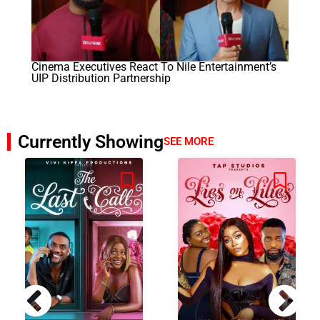
Cinema Executives React To Nile Entertainment’s
UIP Distribution Partnership
Currently Showing
SEE MORE