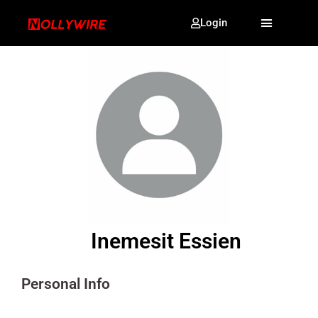
Login
Inemesit Essien
Personal Info