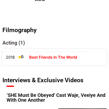
Filmography
Acting (1)
0
2018
Best Friends In The World
Interviews & Exclusive Videos
‘SHE Must Be Obeyed’ Cast Waje, Veeiye And A
With One Another