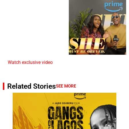
Watch exclusive video
Related Stories
SEE MORE