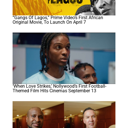
“Gangs Of Lagos,” Prime Video’s First African
Original Movie, To Launch On April 7
‘When Love Strikes,’ Nollywood’s First Football-
Themed Film Hits Cinemas September 13