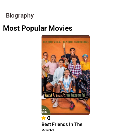
Biography
Most Popular Movies
0
Best Friends In The
World