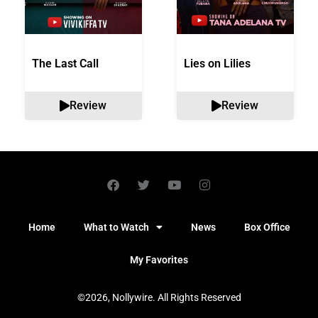
The Last Call
Lies on Lilies
Review
Review
Home
What to Watch
News
Box Office
My Favorites
©2026, Nollywire. All Rights Reserved