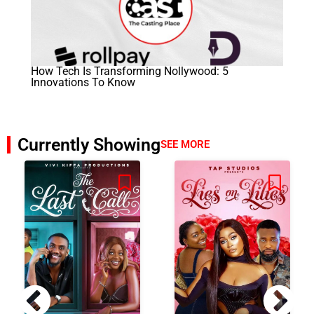
How Tech Is Transforming Nollywood: 5
Innovations To Know
Currently Showing
SEE MORE