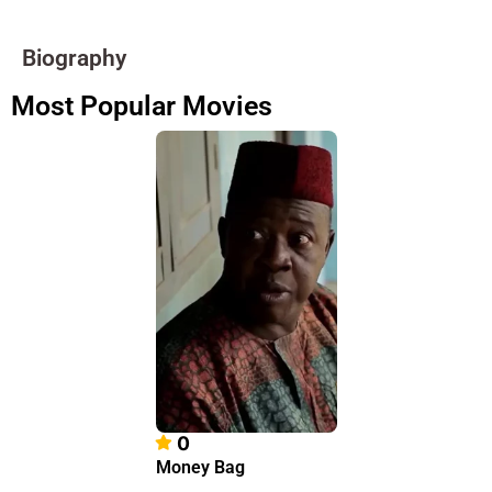
Biography
Most Popular Movies
0
Money Bag