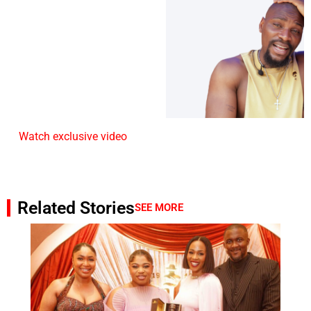
Watch exclusive video
Related Stories
SEE MORE