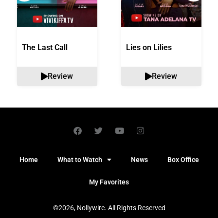
The Last Call
Lies on Lilies
Review
Review
Home
What to Watch
News
Box Office
My Favorites
©2026, Nollywire. All Rights Reserved