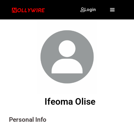
Login
Ifeoma Olise
Personal Info