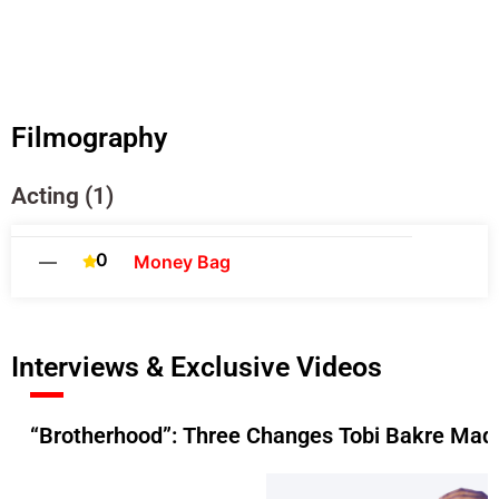
Filmography
Acting (1)
0
—
Money Bag
Interviews & Exclusive Videos
“Brotherhood”: Three Changes Tobi Bakre Made