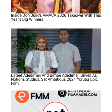
Inside Don Julio’s AMVCA 2026 Takeover With This
Year’s Big Winners
Lateef Adedimeji And Bimpe Adedimeji Unveil AL
Notions Studios, Set Ambitious 2024 Yoruba Epic
Film