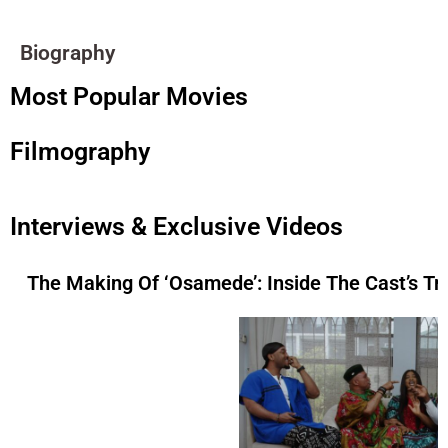
Biography
Most Popular Movies
Filmography
Interviews & Exclusive Videos
The Making Of ‘Osamede’: Inside The Cast’s Tr