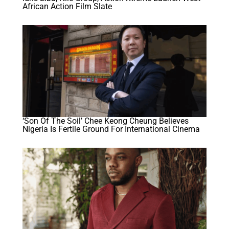
African Action Film Slate
‘Son Of The Soil’ Chee Keong Cheung Believes
Nigeria Is Fertile Ground For International Cinema