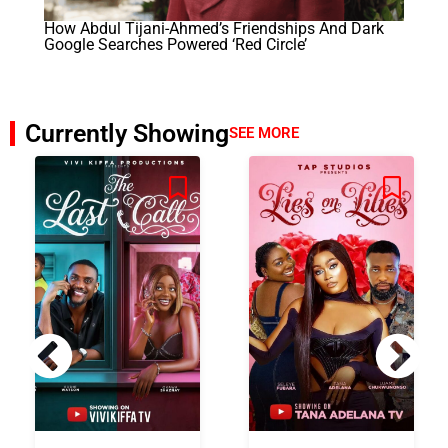
How Abdul Tijani-Ahmed’s Friendships And Dark
Google Searches Powered ‘Red Circle’
Currently Showing
SEE MORE