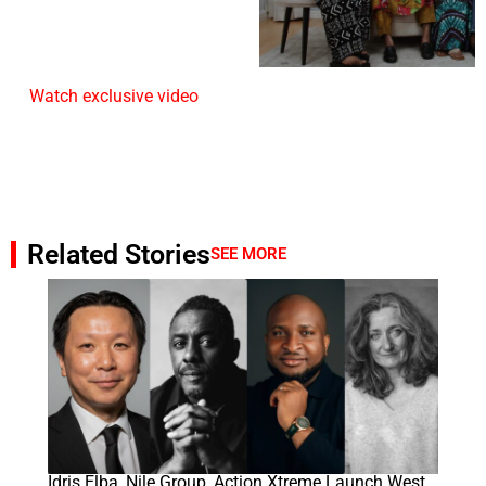
Watch exclusive video
Related Stories
SEE MORE
Idris Elba, Nile Group, Action Xtreme Launch West