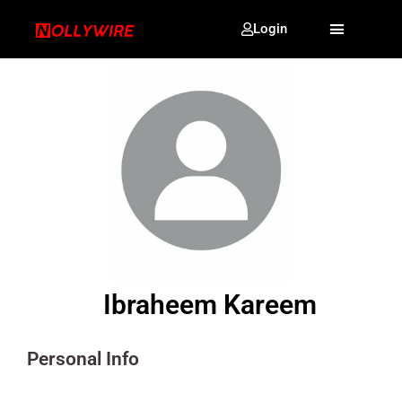
Login
Ibraheem Kareem
Personal Info