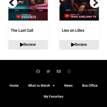
The Last Call
Lies on Lilies
Review
Review
Home
What to Watch
News
Box Office
My Favorites