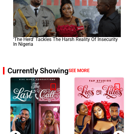
‘The Herd’ Tackles The Harsh Reality Of Insecurity
In Nigeria
Currently Showing
SEE MORE