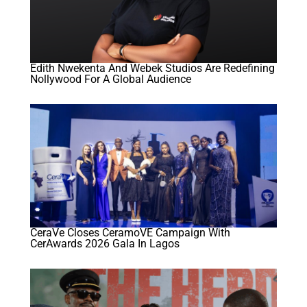
Edith Nwekenta And Webek Studios Are Redefining
Nollywood For A Global Audience
CeraVe Closes CeramoVE Campaign With
CerAwards 2026 Gala In Lagos