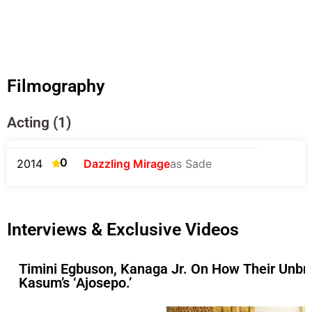
Filmography
Acting (1)
0
2014
Dazzling Mirage
as Sade
Interviews & Exclusive Videos
Timini Egbuson, Kanaga Jr. On How Their Unbre
Kasum’s ‘Ajosepo.’