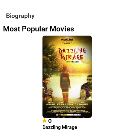
Biography
Most Popular Movies
0
Dazzling Mirage