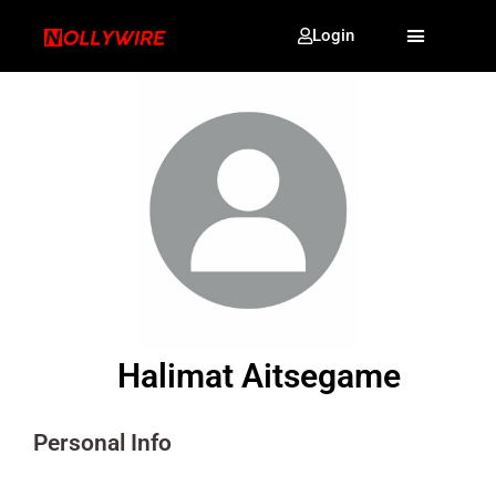
Login
Halimat Aitsegame
Personal Info