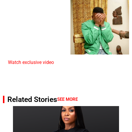
Watch exclusive video
Related Stories
SEE MORE