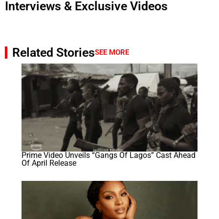
Interviews & Exclusive Videos
Related Stories
SEE MORE
Prime Video Unveils “Gangs Of Lagos” Cast Ahead
Of April Release