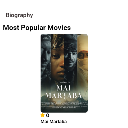
Biography
Most Popular Movies
0
Mai Martaba