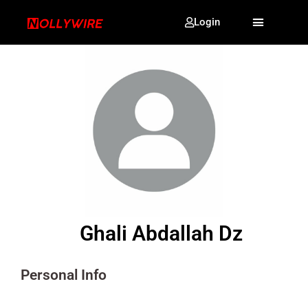
Login
Ghali Abdallah Dz
Personal Info