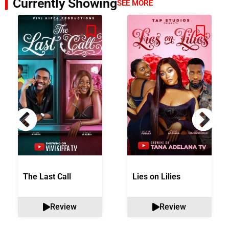
Currently Showing
SEE MORE
The Last Call
Lies on Lilies
Review
Review