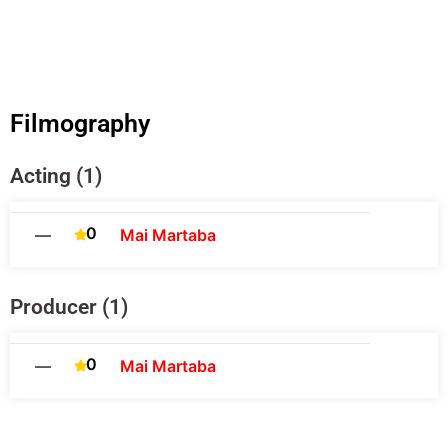
Filmography
Acting (1)
0
—
Mai Martaba
Producer (1)
0
—
Mai Martaba