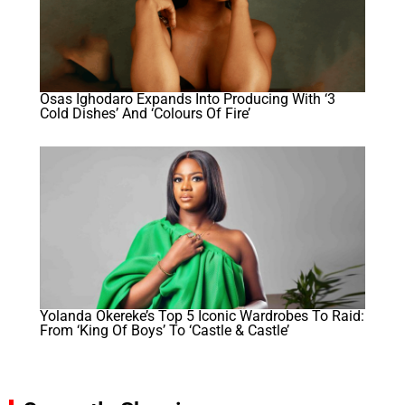
Osas Ighodaro Expands Into Producing With ‘3
Cold Dishes’ And ‘Colours Of Fire’
Yolanda Okereke’s Top 5 Iconic Wardrobes To Raid:
From ‘King Of Boys’ To ‘Castle & Castle’