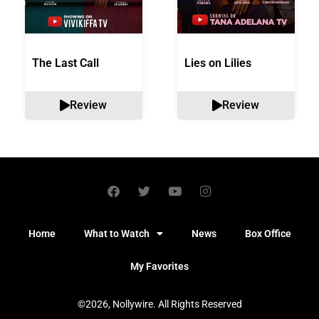
The Last Call
Lies on Lilies
Review
Review
Home
What to Watch
News
Box Office
My Favorites
©2026, Nollywire. All Rights Reserved