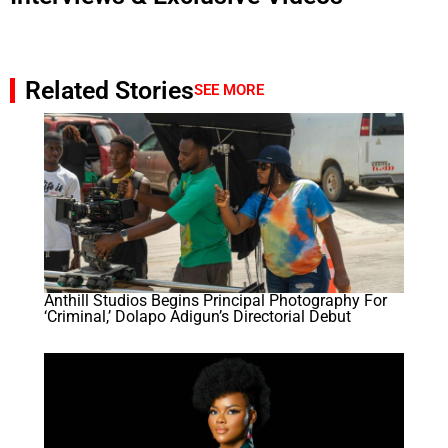
Related Stories
SEE MORE
Anthill Studios Begins Principal Photography For
‘Criminal,’ Dolapo Adigun’s Directorial Debut