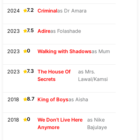
7.2
2024
Criminal
as Dr Amara
7.5
2023
Adire
as Folashade
0
2023
Walking with Shadows
as Mum
7.3
2023
The House Of
as Mrs.
Secrets
Lawal/Kamsi
8.7
2018
King of Boys
as Aisha
0
2018
We Don’t Live Here
as Nike
Anymore
Bajulaye