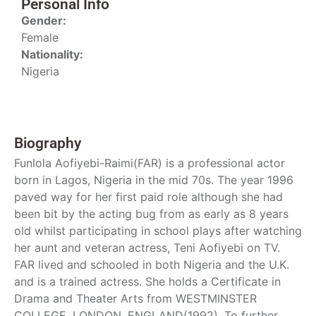
Personal Info
Gender:
Female
Nationality:
Nigeria
Biography
Funlola Aofiyebi-Raimi(FAR) is a professional actor
born in Lagos, Nigeria in the mid 70s. The year 1996
paved way for her first paid role although she had
been bit by the acting bug from as early as 8 years
old whilst participating in school plays after watching
her aunt and veteran actress, Teni Aofiyebi on TV.
FAR lived and schooled in both Nigeria and the U.K.
and is a trained actress. She holds a Certificate in
Drama and Theater Arts from WESTMINSTER
COLLEGE, LONDON, ENGLAND(1992). To further