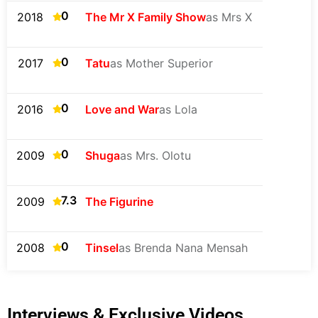
0
2018
The Mr X Family Show
as Mrs X
0
2017
Tatu
as Mother Superior
0
2016
Love and War
as Lola
0
2009
Shuga
as Mrs. Olotu
7.3
2009
The Figurine
0
2008
Tinsel
as Brenda Nana Mensah
Interviews & Exclusive Videos