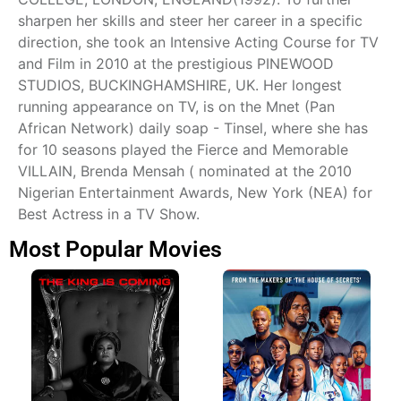
sharpen her skills and steer her career in a specific
direction, she took an Intensive Acting Course for TV
and Film in 2010 at the prestigious PINEWOOD
STUDIOS, BUCKINGHAMSHIRE, UK. Her longest
running appearance on TV, is on the Mnet (Pan
African Network) daily soap - Tinsel, where she has
for 10 seasons played the Fierce and Memorable
VILLAIN, Brenda Mensah ( nominated at the 2010
Nigerian Entertainment Awards, New York (NEA) for
Best Actress in a TV Show.
Most Popular Movies