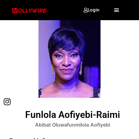
Login
Funlola Aofiyebi-Raimi
Abibat Oluwafunmilola Aofiyebi