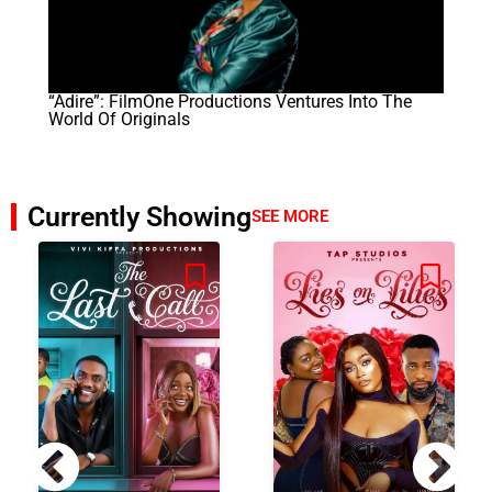
“Adire”: FilmOne Productions Ventures Into The
World Of Originals
Currently Showing
SEE MORE