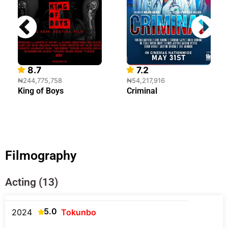
8.7
7.2
₦244,775,758
₦54,217,916
King of Boys
Criminal
Filmography
Acting (13)
5.0
2024
Tokunbo