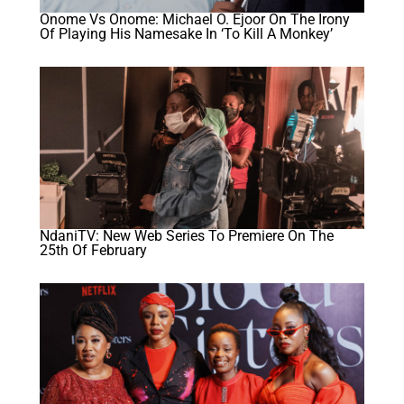
Onome Vs Onome: Michael O. Ejoor On The Irony
Of Playing His Namesake In ‘To Kill A Monkey’
NdaniTV: New Web Series To Premiere On The
25th Of February