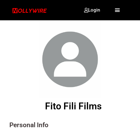
Login
Fito Fili Films
Personal Info