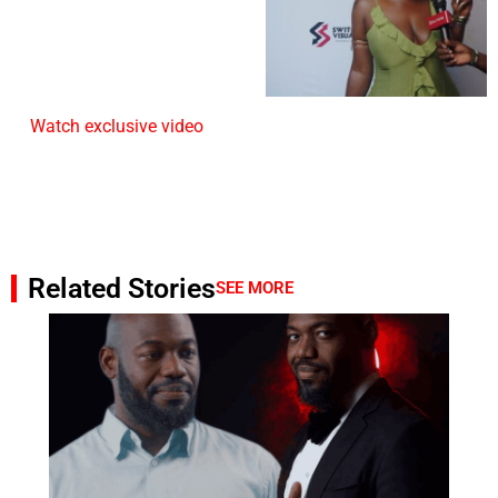
Watch exclusive video
Related Stories
SEE MORE