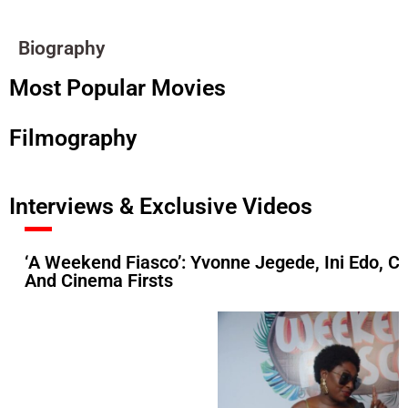
Biography
Most Popular Movies
Filmography
Interviews & Exclusive Videos
‘A Weekend Fiasco’: Yvonne Jegede, Ini Edo, C
And Cinema Firsts