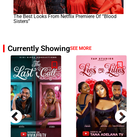
The Best Looks From Netflix Premiere Of “Blood
Sisters”
Currently Showing
SEE MORE