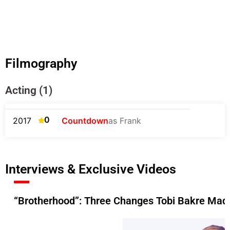
Filmography
Acting (1)
0
2017
Countdown
as Frank
Interviews & Exclusive Videos
“Brotherhood”: Three Changes Tobi Bakre Made