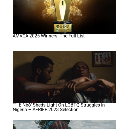
AMVCA 2025 Winners: The Full List
‘Tì Ẹ Ńbọ̀’ Sheds Light On LGBTQ Struggles In
Nigeria – AFRIFF 2023 Selection