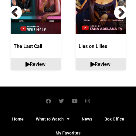
The Last Call
Lies on Lilies
Review
Review
Home
What to Watch
News
Box Office
My Favorites