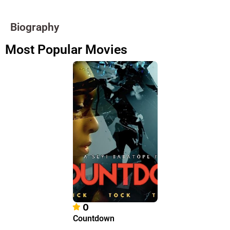
Biography
Most Popular Movies
0
Countdown