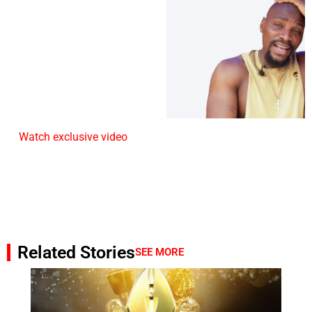
Watch exclusive video
Related Stories
SEE MORE