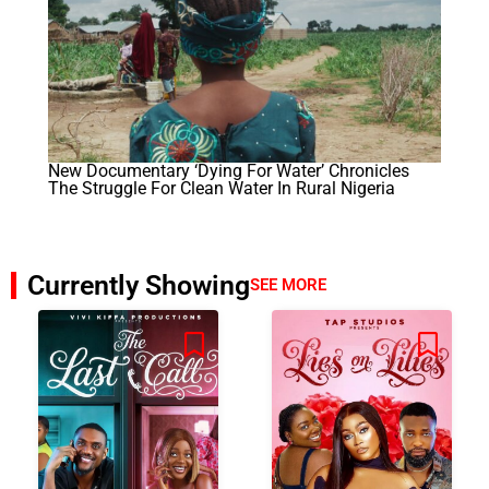
New Documentary ‘Dying For Water’ Chronicles
The Struggle For Clean Water In Rural Nigeria
Currently Showing
SEE MORE