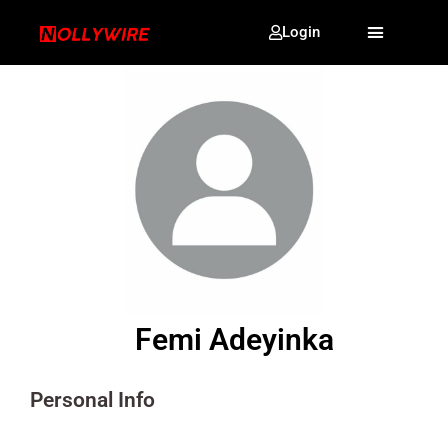
Login
Femi Adeyinka
Personal Info