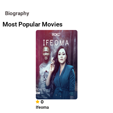
Biography
Most Popular Movies
0
Ifeoma