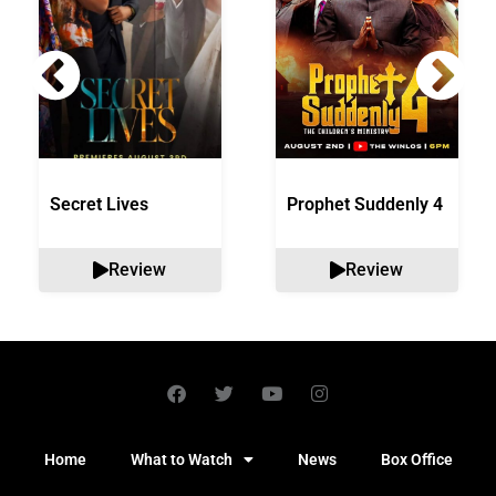
Secret Lives
Prophet Suddenly 4
Review
Review
Home
What to Watch
News
Box Office