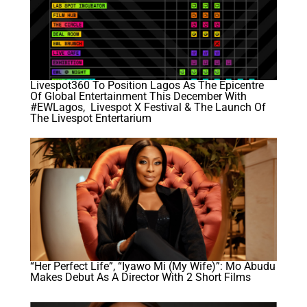
Livespot360 To Position Lagos As The Epicentre
Of Global Entertainment This December With
#EWLagos, Livespot X Festival & The Launch Of
The Livespot Entertarium
“Her Perfect Life”, “Iyawo Mi (My Wife)”: Mo Abudu
Makes Debut As A Director With 2 Short Films