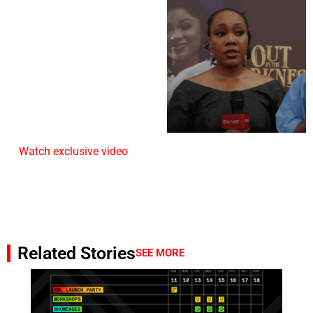
Watch exclusive video
Related Stories
SEE MORE