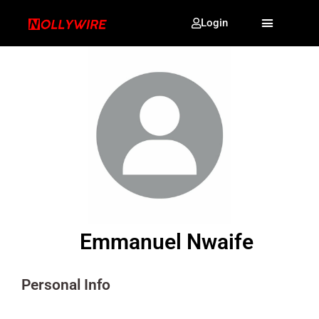
Login
Emmanuel Nwaife
Personal Info