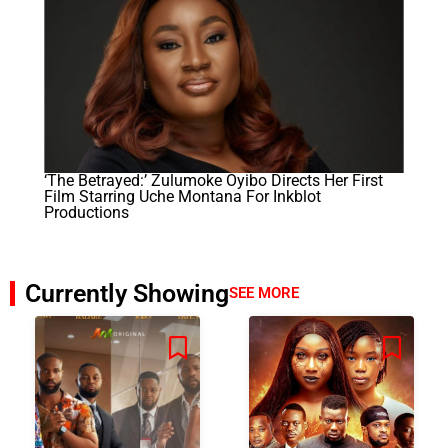
‘The Betrayed:’ Zulumoke Oyibo Directs Her First
Film Starring Uche Montana For Inkblot
Productions
Currently Showing
SEE MORE