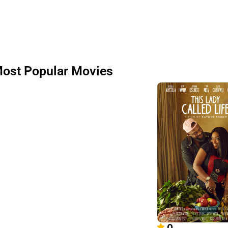
ost Popular Movies
0