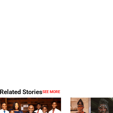
Related Stories
SEE MORE