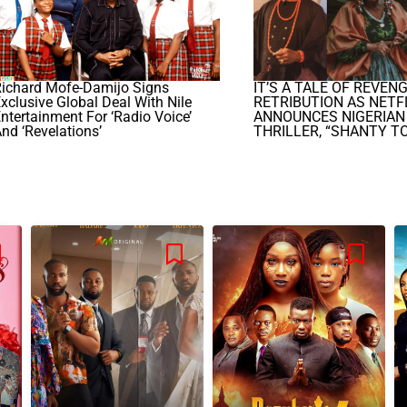
Richard Mofe-Damijo Signs
IT’S A TALE OF REVEN
xclusive Global Deal With Nile
RETRIBUTION AS NETF
ntertainment For ‘Radio Voice’
ANNOUNCES NIGERIAN
nd ‘Revelations’
THRILLER, “SHANTY T