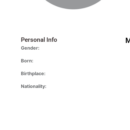
Personal Info
M
Gender:
Born:
Birthplace:
Nationality: