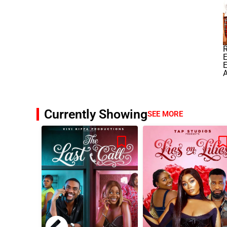
E
E
A
Currently Showing
SEE MORE