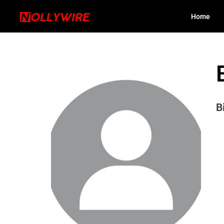
Home
B