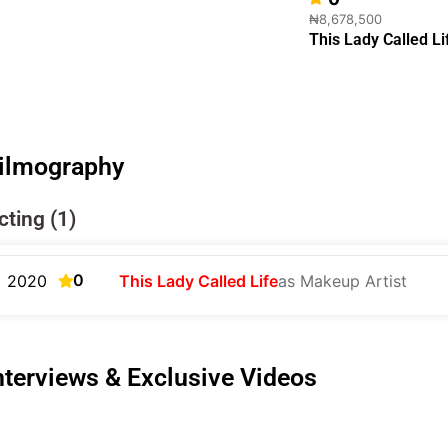
₦8,678,500
This Lady Called Li
ilmography
cting (1)
0
2020
This Lady Called Life
as Makeup Artist
nterviews & Exclusive Videos