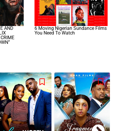
GE AND
6 Moving Nigerian Sundance Films
LIX
You Need To Watch
 CRIME
OWN”