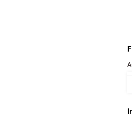
F
A
I