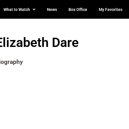
What to Watch
News
Box Office
My Favorites
Elizabeth Dare
iography