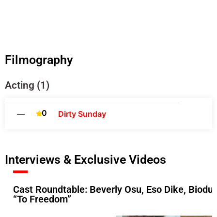
Filmography
Acting (1)
0
—
Dirty Sunday
Interviews & Exclusive Videos
Cast Roundtable: Beverly Osu, Eso Dike, Biodu
“To Freedom”