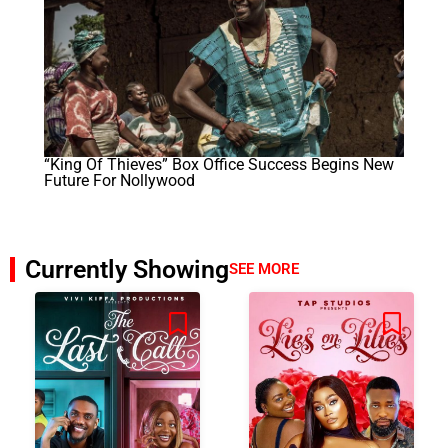
“King Of Thieves” Box Office Success Begins New
Future For Nollywood
Currently Showing
SEE MORE