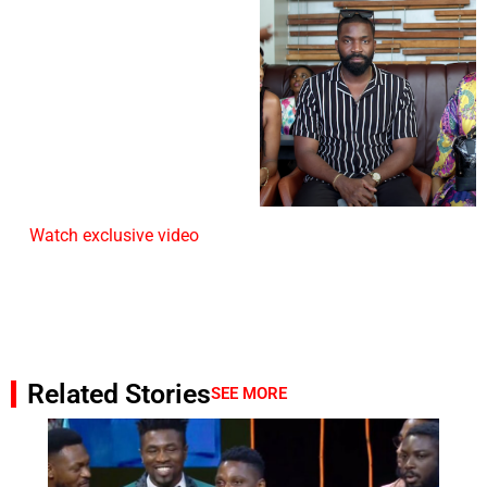
Watch exclusive video
Related Stories
SEE MORE