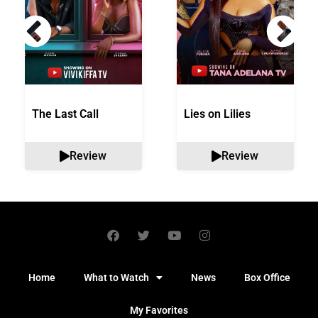
The Last Call
Lies on Lilies
Review
Review
Home
What to Watch
News
Box Office
My Favorites