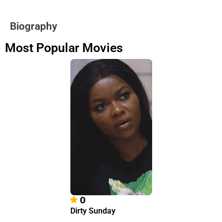
Biography
Most Popular Movies
0
Dirty Sunday