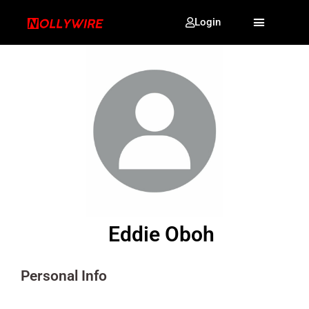
Login
Eddie Oboh
Personal Info