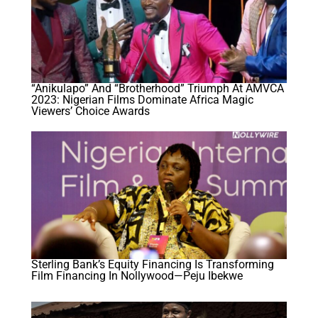
“Anikulapo” And “Brotherhood” Triumph At AMVCA
2023: Nigerian Films Dominate Africa Magic
Viewers’ Choice Awards
Sterling Bank’s Equity Financing Is Transforming
Film Financing In Nollywood—Peju Ibekwe