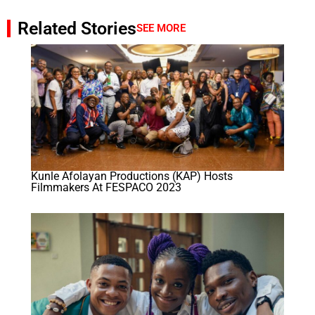
Related Stories
SEE MORE
Kunle Afolayan Productions (KAP) Hosts
Filmmakers At FESPACO 2023