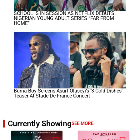
SCHOOL IS IN SESSION AS NETFLIX DEBUTS
NIGERIAN YOUNG ADULT SERIES “FAR FROM
HOME”
Burna Boy Screens Asurf Oluseyi’s ‘3 Cold Dishes’
Teaser At Stade De France Concert
Currently Showing
SEE MORE