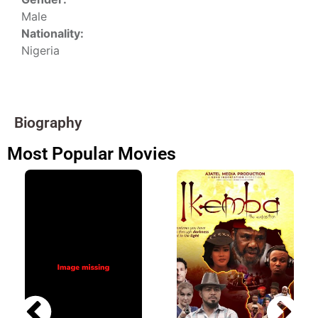
Male
Nationality:
Nigeria
Biography
Most Popular Movies