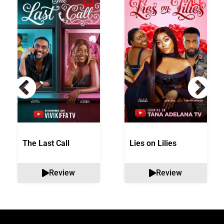
The Last Call
Lies on Lilies
Review
Review