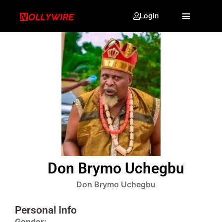
Login
Don Brymo Uchegbu
Don Brymo Uchegbu
Personal Info
Gender: