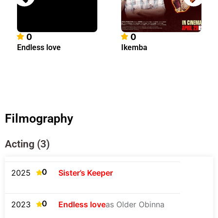
0
0
Endless love
Ikemba
Filmography
Acting (3)
0
2025
Sister’s Keeper
0
2023
Endless love
as Older Obinna