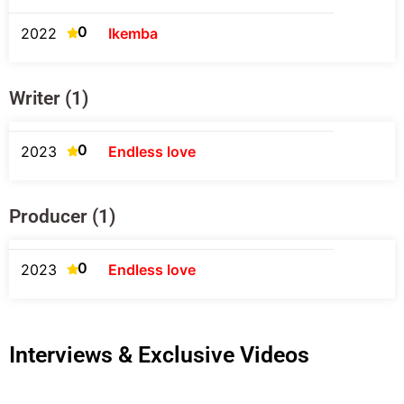
0
2022
Ikemba
Writer (1)
0
2023
Endless love
Producer (1)
0
2023
Endless love
Interviews & Exclusive Videos