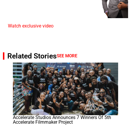
Watch exclusive video
Related Stories
SEE MORE
Accelerate Studios Announces 7 Winners Of 5th
Accelerate Filmmaker Project