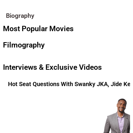
Biography
Most Popular Movies
Filmography
Interviews & Exclusive Videos
Hot Seat Questions With Swanky JKA, Jide Ke