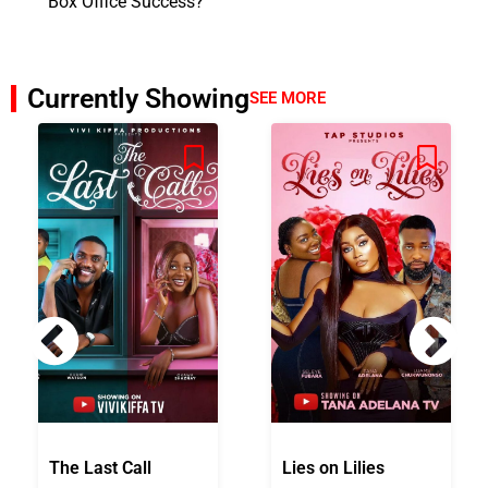
Box Office Success?
Currently Showing
SEE MORE
The Last Call
Lies on Lilies