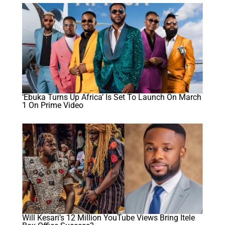
‘Ebuka Turns Up Africa’ Is Set To Launch On March
1 On Prime Video
Will Kesari’s 12 Million YouTube Views Bring Itele