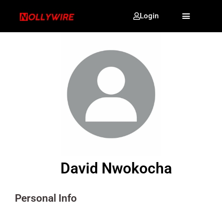
Login
David Nwokocha
Personal Info