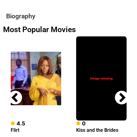
Biography
Most Popular Movies
4.5
0
Flirt
Kiss and the Brides