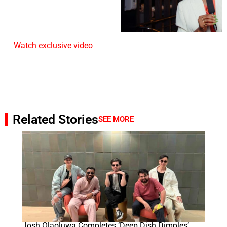
Watch exclusive video
Related Stories
SEE MORE
Josh Olaoluwa Completes ‘Deep Dish Dimples’