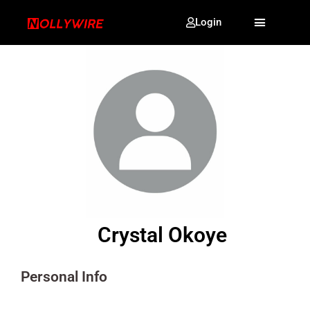
Login
Crystal Okoye
Personal Info