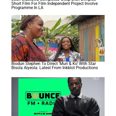
Short Film For Film Independent Project Involve
Programme In LA
Biodun Stephen To Direct ‘Muri & Ko’ With Star
Bisola Aiyeola: Latest From Inkblot Productions