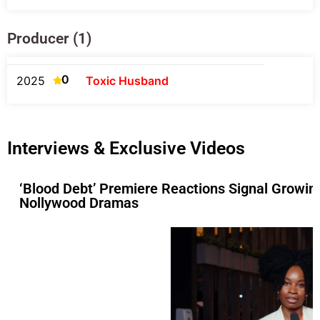
Producer (1)
0
2025
Toxic Husband
Interviews & Exclusive Videos
‘Blood Debt’ Premiere Reactions Signal Growin
Nollywood Dramas