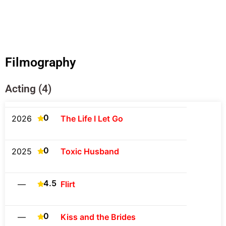
Filmography
Acting (4)
0
2026
The Life I Let Go
0
2025
Toxic Husband
4.5
—
Flirt
0
—
Kiss and the Brides