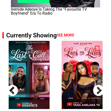
Iremide Adeoye Is Taking The “Favourite TV
Boyfriend” Era To Radio
Currently Showing
SEE MORE