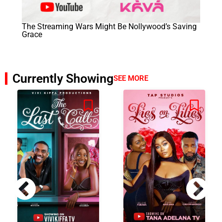
The Streaming Wars Might Be Nollywood’s Saving
Grace
Currently Showing
SEE MORE