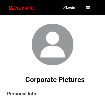
Login
Corporate Pictures
Personal Info