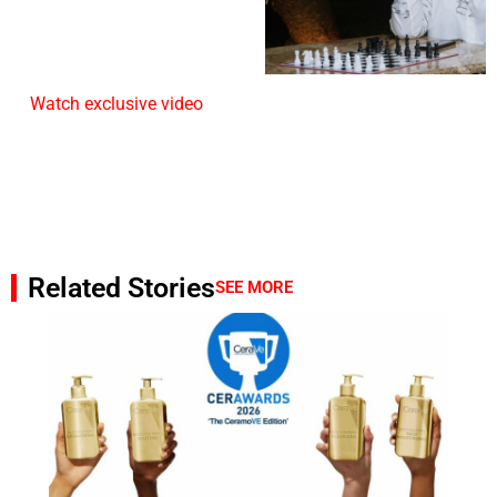
Watch exclusive video
Related Stories
SEE MORE