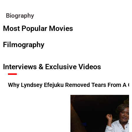
Biography
Most Popular Movies
Filmography
Interviews & Exclusive Videos
Why Lyndsey Efejuku Removed Tears From A Gr