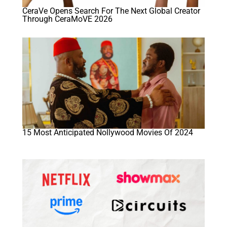
CeraVe Opens Search For The Next Global Creator
Through CeraMoVE 2026
15 Most Anticipated Nollywood Movies Of 2024