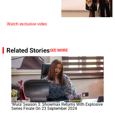
Watch exclusive video
Related Stories
SEE MORE
‘Wura’ Season 3: Showmax Returns With Explosive
Series Finale On 23 September 2024