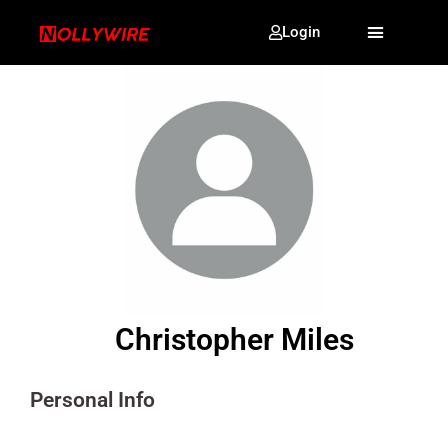
Login
Christopher Miles
Personal Info