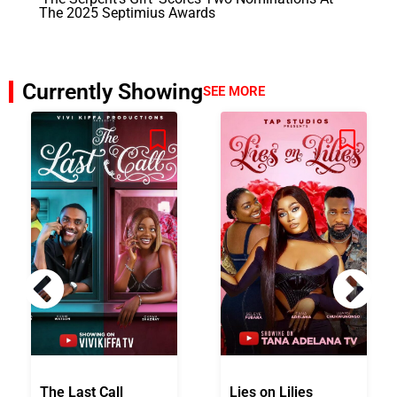
The 2025 Septimius Awards
Currently Showing
SEE MORE
The Last Call
Lies on Lilies