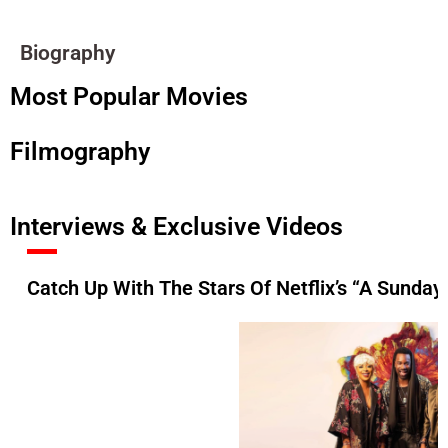
Biography
Most Popular Movies
Filmography
Interviews & Exclusive Videos
Catch Up With The Stars Of Netflix’s “A Sunday 