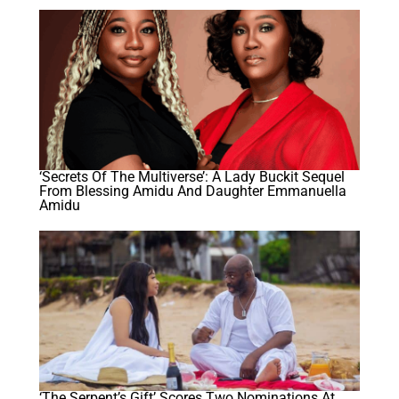
‘Secrets Of The Multiverse’: A Lady Buckit Sequel
From Blessing Amidu And Daughter Emmanuella
Amidu
‘The Serpent’s Gift’ Scores Two Nominations At