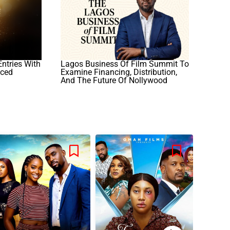
ntries With
Lagos Business Of Film Summit To
nced
Examine Financing, Distribution,
And The Future Of Nollywood