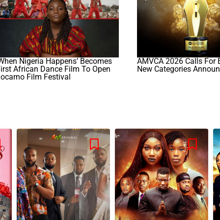
‘When Nigeria Happens’ Becomes
AMVCA 2026 Calls For E
irst African Dance Film To Open
New Categories Annou
ocarno Film Festival