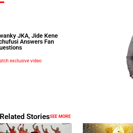
wanky JKA, Jide Kene
chufusi Answers Fan
uestions
tch exclusive video
Related Stories
SEE MORE