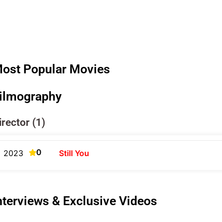
ost Popular Movies
ilmography
irector (1)
0
2023
Still You
nterviews & Exclusive Videos