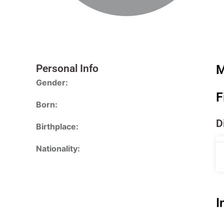
Personal Info
M
Gender:
F
Born:
D
Birthplace:
Nationality:
I