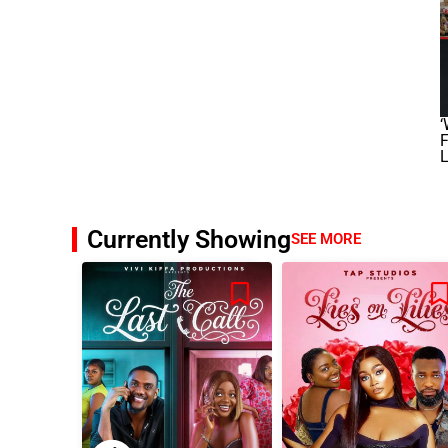
F
L
Currently Showing
SEE MORE