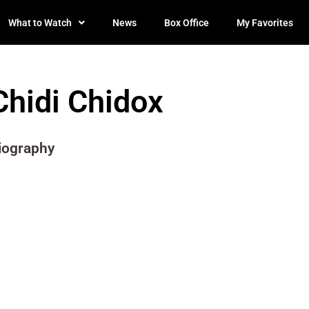
What to Watch
News
Box Office
My Favorites
Chidi Chidox
iography