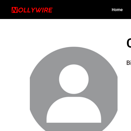
Home
B