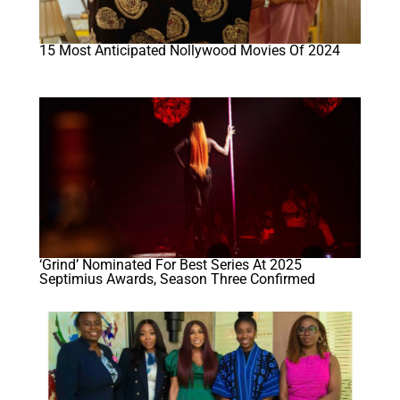
15 Most Anticipated Nollywood Movies Of 2024
‘Grind’ Nominated For Best Series At 2025
Septimius Awards, Season Three Confirmed