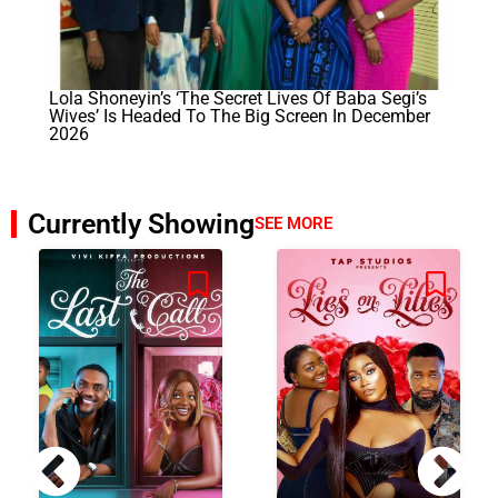
Lola Shoneyin’s ‘The Secret Lives Of Baba Segi’s
Wives’ Is Headed To The Big Screen In December
2026
Currently Showing
SEE MORE