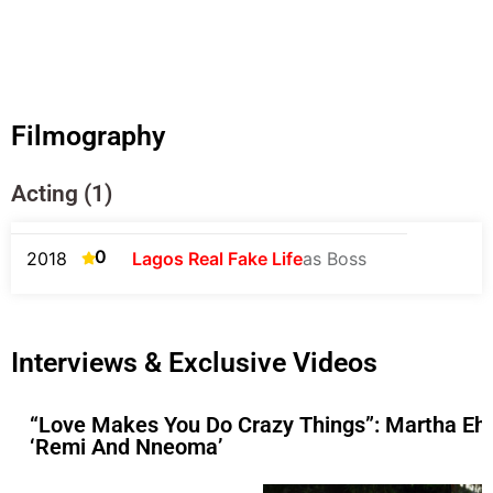
Filmography
Acting (1)
0
2018
Lagos Real Fake Life
as Boss
Interviews & Exclusive Videos
“Love Makes You Do Crazy Things”: Martha Ehi
‘Remi And Nneoma’