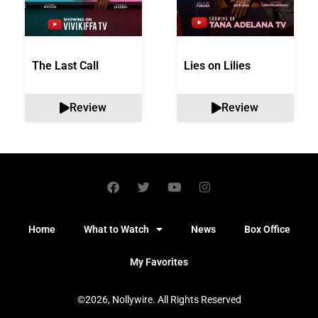
The Last Call
Lies on Lilies
Review
Review
Home
What to Watch
News
Box Office
My Favorites
©2026, Nollywire. All Rights Reserved