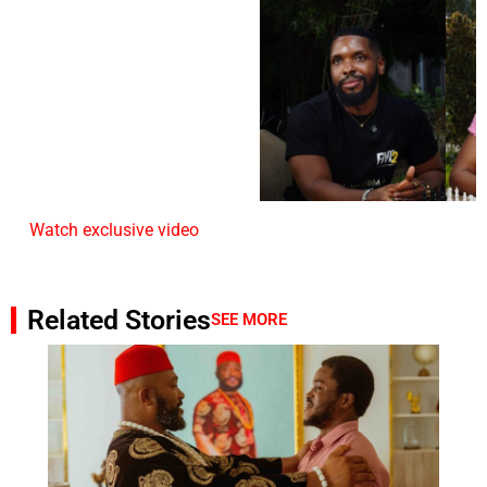
Watch exclusive video
Related Stories
SEE MORE