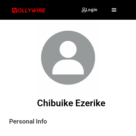
Login
Chibuike Ezerike
Personal Info