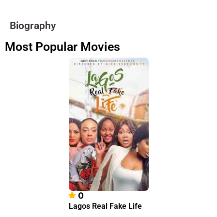
Biography
Most Popular Movies
0
Lagos Real Fake Life