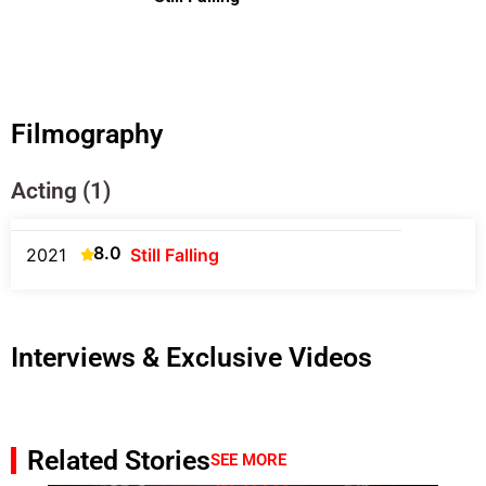
Filmography
Acting (1)
8.0
2021
Still Falling
Interviews & Exclusive Videos
Related Stories
SEE MORE