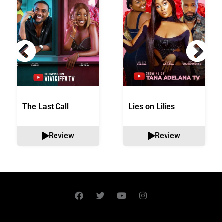
The Last Call
Lies on Lilies
Review
Review