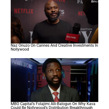
Naz Onuzo On Cannes And Creative Investments In
Nollywood
MBO Capital’s Folajimi Alli-Balogun On Why Kava
Could Be Nollywood’s Distribution Breakthrough