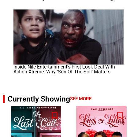
Inside Nile Entertainment’s First-Look Deal With
Action Xtreme: Why ‘Son Of The Soil’ Matters
Currently Showing
SEE MORE