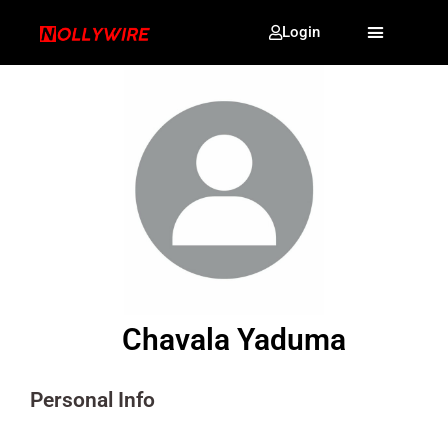
Login
Chavala Yaduma
Personal Info