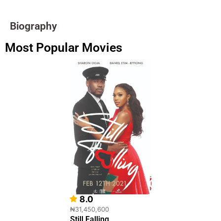
Biography
Most Popular Movies
8.0
₦31,450,600
Still Falling