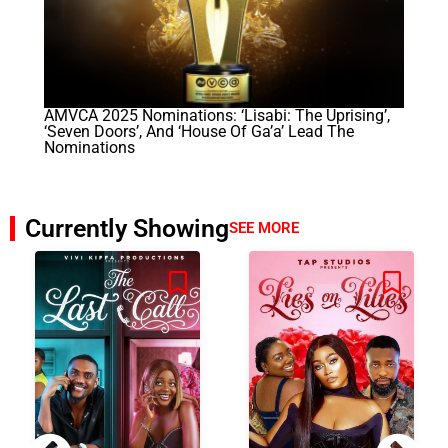
AMVCA 2025 Nominations: ‘Lisabi: The Uprising’,
‘Seven Doors’, And ‘House Of Ga’a’ Lead The
Nominations
Currently Showing
SEE MORE