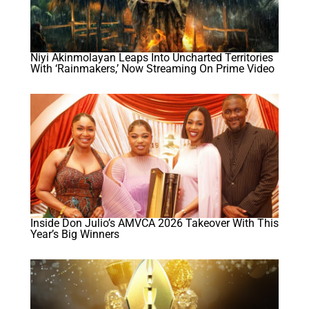
Niyi Akinmolayan Leaps Into Uncharted Territories
With ‘Rainmakers,’ Now Streaming On Prime Video
Inside Don Julio’s AMVCA 2026 Takeover With This
Year’s Big Winners