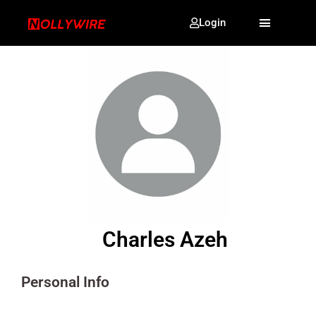
Login
Charles Azeh
Personal Info