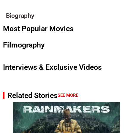
Biography
Most Popular Movies
Filmography
Interviews & Exclusive Videos
Related Stories
SEE MORE