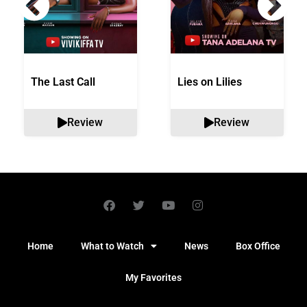
The Last Call
Lies on Lilies
Review
Review
Home
What to Watch
News
Box Office
My Favorites