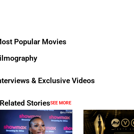
ost Popular Movies
ilmography
nterviews & Exclusive Videos
Related Stories
SEE MORE