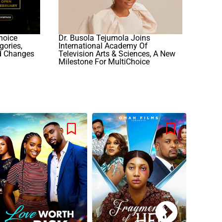
hoice
Dr. Busola Tejumola Joins
ories,
International Academy Of
d Changes
Television Arts & Sciences, A New
Milestone For MultiChoice