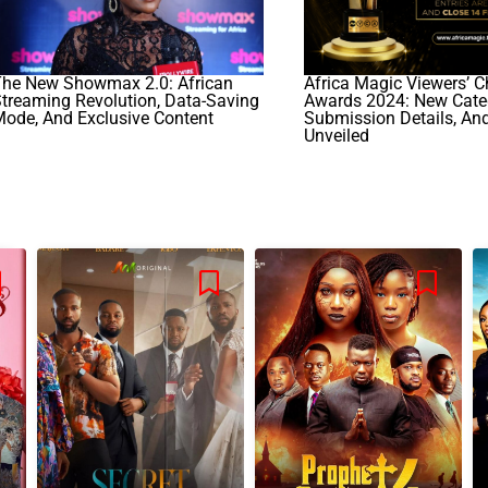
The New Showmax 2.0: African
Africa Magic Viewers’ C
treaming Revolution, Data-Saving
Awards 2024: New Categ
ode, And Exclusive Content
Submission Details, An
Unveiled