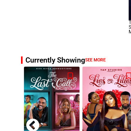
S
M
Currently Showing
SEE MORE