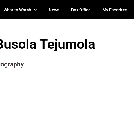
What to Watch
News
Box Office
My Favorites
Busola Tejumola
iography