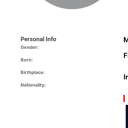
Personal Info
M
Gender:
F
Born:
Birthplace:
I
Nationality: