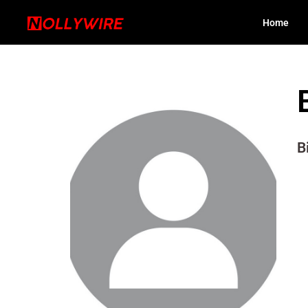
Home
B