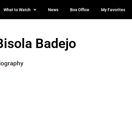
What to Watch
News
Box Office
My Favorites
Bisola Badejo
iography