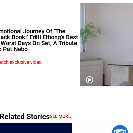
motional Journey Of ‘The
lack Book:’ Editi Effiong’s Best
 Worst Days On Set, A Tribute
o Pat Nebo
tch exclusive video
Related Stories
SEE MORE