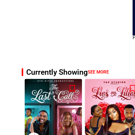
Currently Showing
SEE MORE