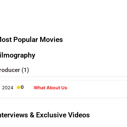
ost Popular Movies
ilmography
roducer (1)
0
2024
What About Us
nterviews & Exclusive Videos