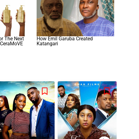
or The Next
How Emil Garuba Created
h CeraMoVE
Katangari