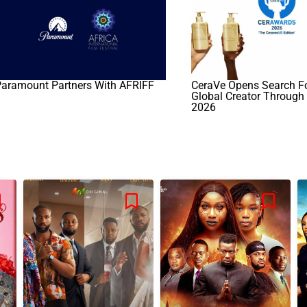
Paramount Partners With AFRIFF
CeraVe Opens Search F
Global Creator Throug
2026