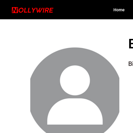
Home
B