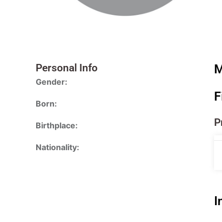
Personal Info
M
Gender:
F
Born:
P
Birthplace:
Nationality:
I