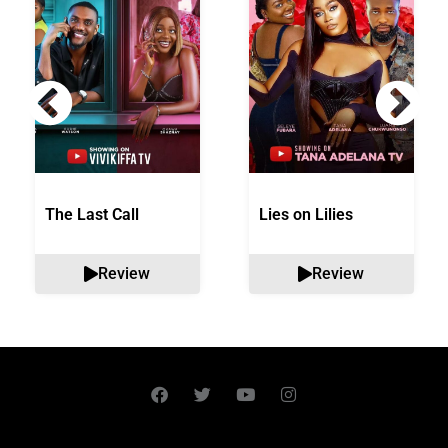
The Last Call
Lies on Lilies
Review
Review