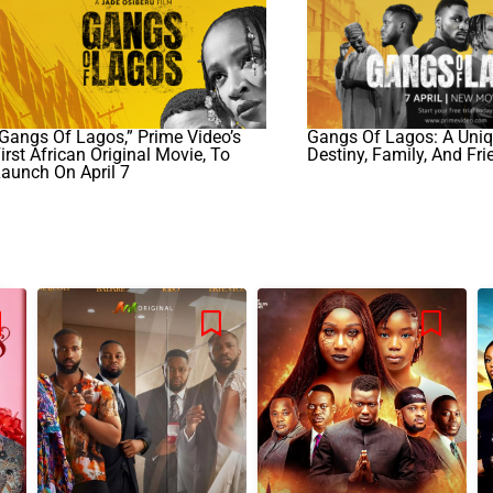
Gangs Of Lagos,” Prime Video’s
Gangs Of Lagos: A Uniq
irst African Original Movie, To
Destiny, Family, And Fr
aunch On April 7