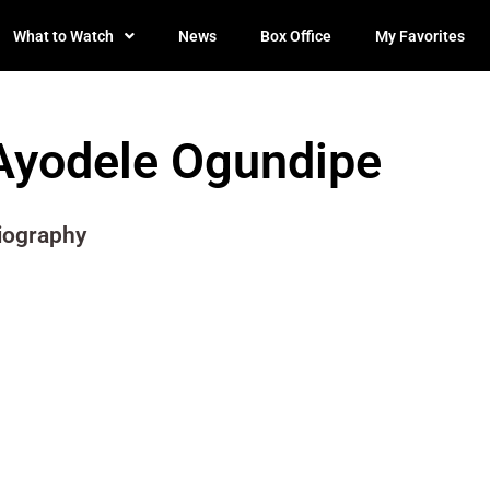
What to Watch
News
Box Office
My Favorites
Ayodele Ogundipe
iography