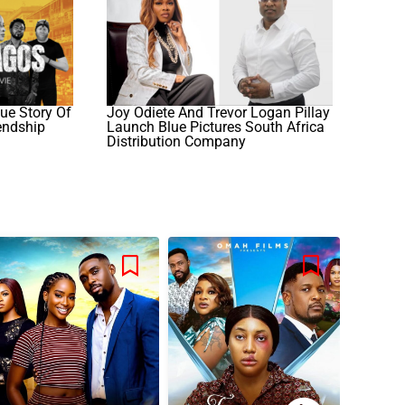
ue Story Of
Joy Odiete And Trevor Logan Pillay
iendship
Launch Blue Pictures South Africa
Distribution Company