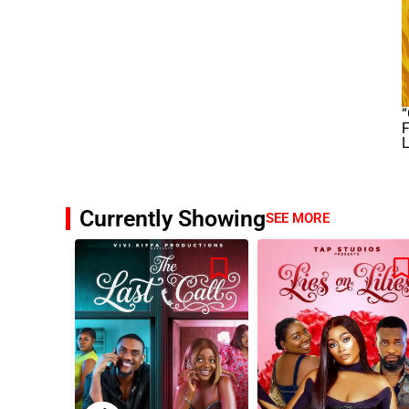
“
F
L
Currently Showing
SEE MORE