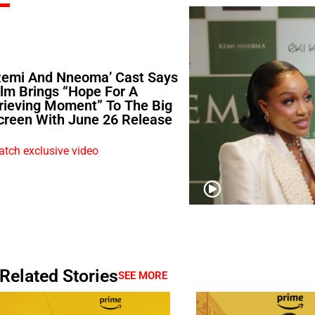
Remi And Nneoma’ Cast Says
ilm Brings “Hope For A
rieving Moment” To The Big
creen With June 26 Release
tch exclusive video
Related Stories
SEE MORE