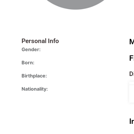
Personal Info
M
Gender:
F
Born:
D
Birthplace:
Nationality:
I