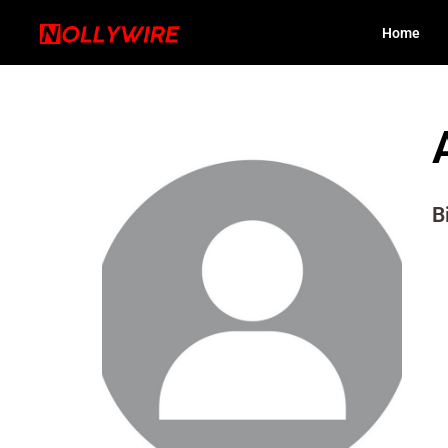
Home
B