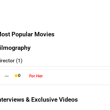
ost Popular Movies
ilmography
irector (1)
0
—
For Her
nterviews & Exclusive Videos