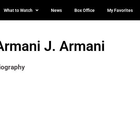
What to Watch
News
Box Office
My Favorites
Armani J. Armani
iography