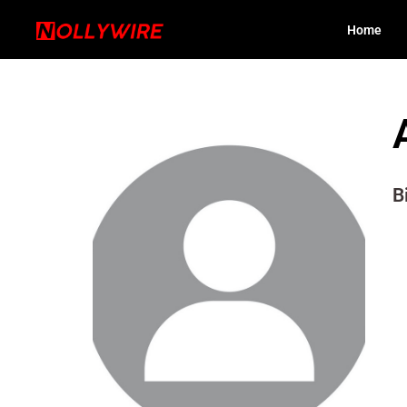
Home
B