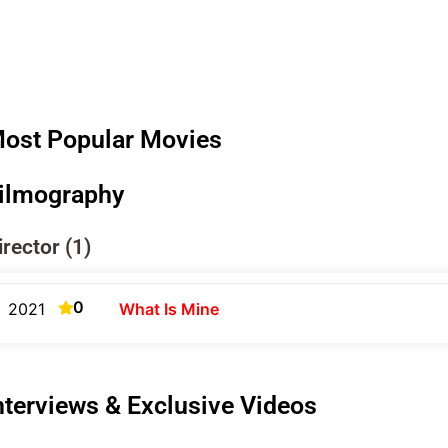
ost Popular Movies
ilmography
irector (1)
0
2021
What Is Mine
nterviews & Exclusive Videos