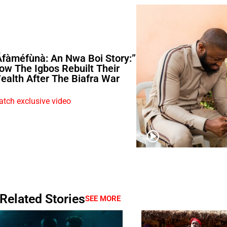
Áfàméfùnà: An Nwa Boi Story:”
ow The Igbos Rebuilt Their
ealth After The Biafra War
tch exclusive video
Related Stories
SEE MORE