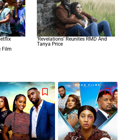
etflix
‘Revelations’ Reunites RMD And
Tanya Price
c Film