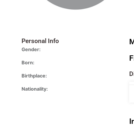
Personal Info
M
Gender:
F
Born:
D
Birthplace:
Nationality:
I