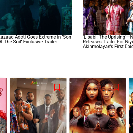
azaaq Adoti Goes Extreme In ‘Son
‘Lisabi: The Uprising’—N
f The Soil’ Exclusive Trailer
Releases Trailer For Niyi
Akinmolayan’s First Epi