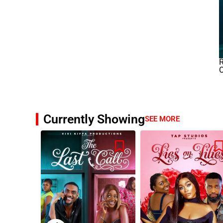
R
O
Currently Showing
SEE MORE