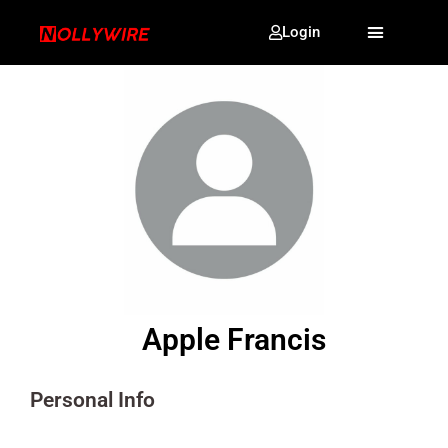
Login
Apple Francis
Personal Info