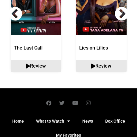
The Last Call
Lies on Lilies
Review
Review
Home
What to Watch
News
Box Office
My Favorites