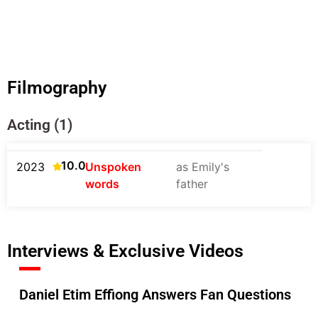
Filmography
Acting (1)
10.0
2023
Unspoken
as Emily's
words
father
Interviews & Exclusive Videos
Daniel Etim Effiong Answers Fan Questions