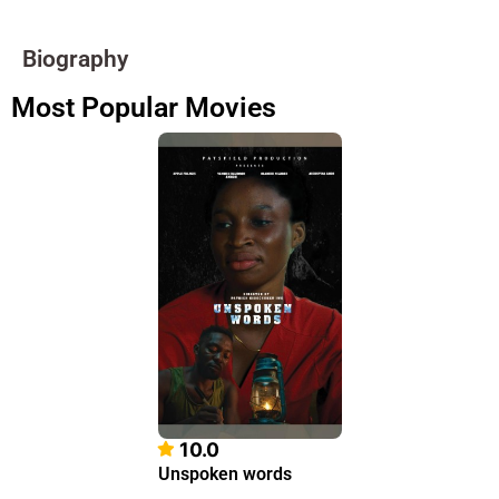
Biography
Most Popular Movies
10.0
Unspoken words