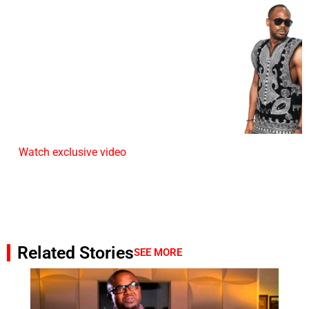
Watch exclusive video
Related Stories
SEE MORE