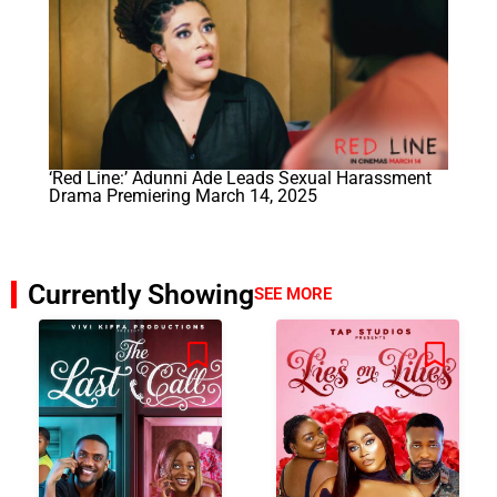
‘Red Line:’ Adunni Ade Leads Sexual Harassment
Drama Premiering March 14, 2025
Currently Showing
SEE MORE