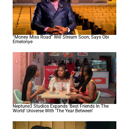
“Money Miss Road” Will Stream Soon, Says Obi
Emelonye
Neptune3 Studios Expands ‘Best Friends In The
World’ Universe With ‘The Year Between’