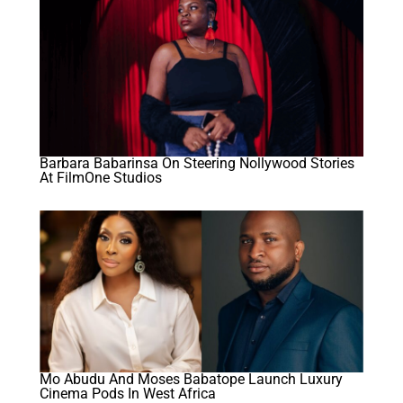
Barbara Babarinsa On Steering Nollywood Stories
At FilmOne Studios
Mo Abudu And Moses Babatope Launch Luxury
Cinema Pods In West Africa