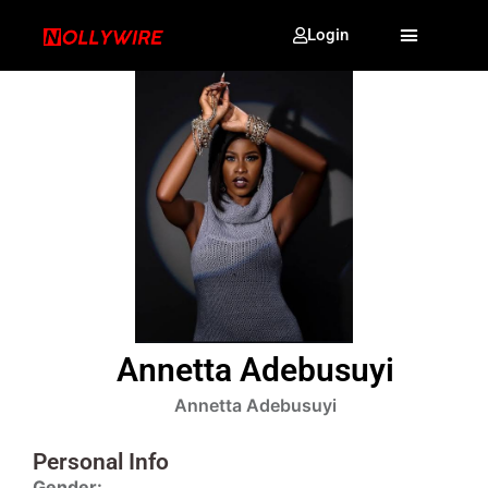
Login
Annetta Adebusuyi
Annetta Adebusuyi
Personal Info
Gender: