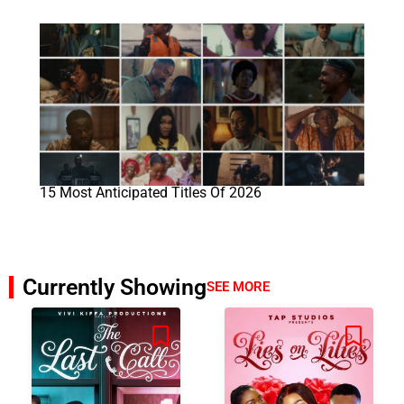
15 Most Anticipated Titles Of 2026
Currently Showing
SEE MORE