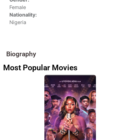
Female
Nationality:
Nigeria
Biography
Most Popular Movies