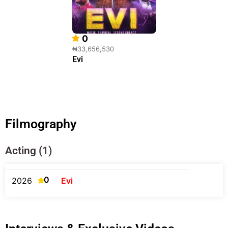
0
₦33,656,530
Evi
Filmography
Acting (1)
0
2026
Evi