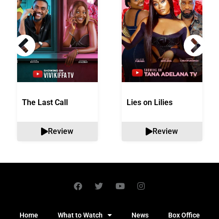
The Last Call
Lies on Lilies
Review
Review
Home
What to Watch
News
Box Office