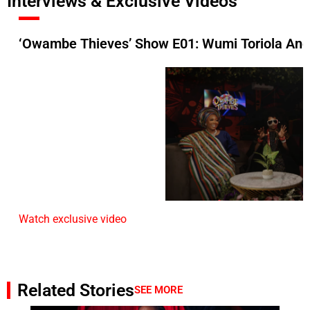
Interviews & Exclusive Videos
‘Owambe Thieves’ Show E01: Wumi Toriola And
Watch exclusive video
Related Stories
SEE MORE