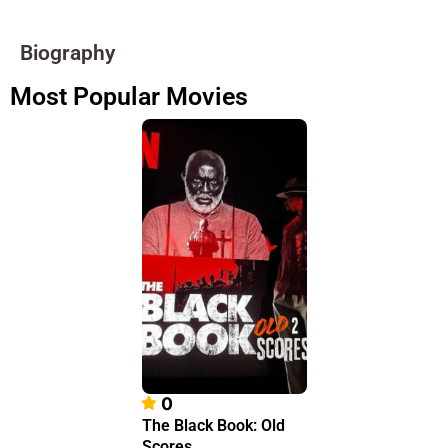
Biography
Most Popular Movies
0
The Black Book: Old
Scores