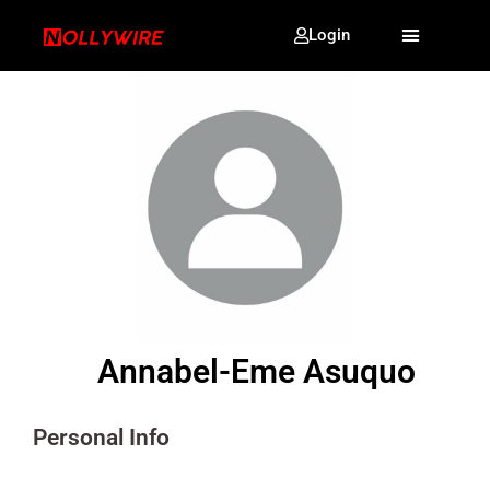
Login
Annabel-Eme Asuquo
Personal Info