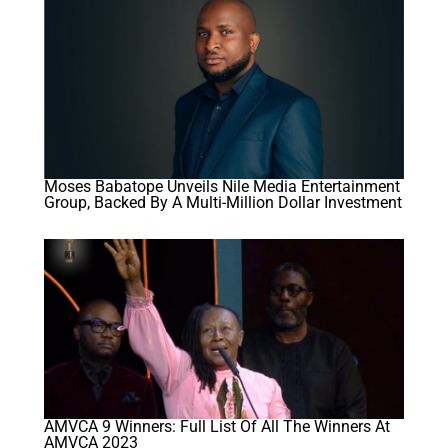
Moses Babatope Unveils Nile Media Entertainment
Group, Backed By A Multi-Million Dollar Investment
AMVCA 9 Winners: Full List Of All The Winners At
AMVCA 2023