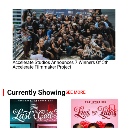
Accelerate Studios Announces 7 Winners Of 5th
Accelerate Filmmaker Project
Currently Showing
SEE MORE