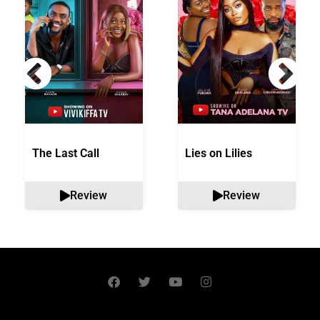
The Last Call
Lies on Lilies
Review
Review