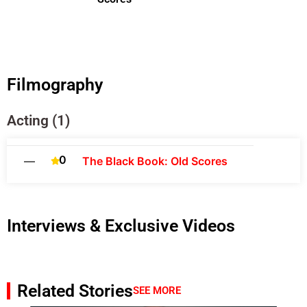
Filmography
Acting (1)
0
—
The Black Book: Old Scores
Interviews & Exclusive Videos
Related Stories
SEE MORE