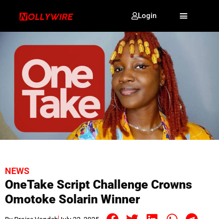
Login
NEWS
OneTake Script Challenge Crowns
Omotoke Solarin Winner