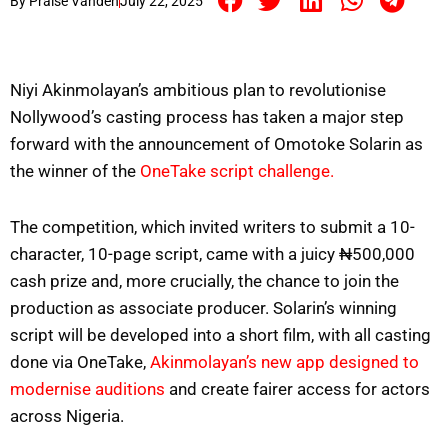
By
Praise Vandeh
July 22, 2025
Niyi Akinmolayan’s ambitious plan to revolutionise
Nollywood’s casting process has taken a major step
forward with the announcement of Omotoke Solarin as
the winner of the
OneTake script challenge.
The competition, which invited writers to submit a 10-
character, 10-page script, came with a juicy ₦500,000
cash prize and, more crucially, the chance to join the
production as associate producer. Solarin’s winning
script will be developed into a short film, with all casting
done via OneTake,
Akinmolayan’s new app designed to
modernise auditions
and create fairer access for actors
across Nigeria.