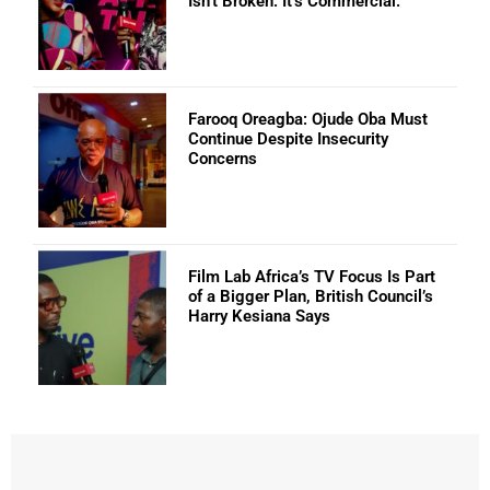
Isn’t Broken: It’s Commercial.
Farooq Oreagba: Ojude Oba Must
Continue Despite Insecurity
Concerns
Film Lab Africa’s TV Focus Is Part
of a Bigger Plan, British Council’s
Harry Kesiana Says