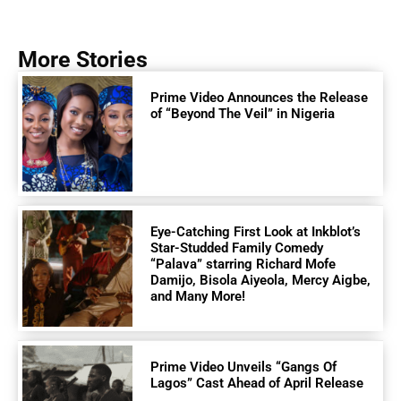
More Stories
Prime Video Announces the Release
of “Beyond The Veil” in Nigeria
Eye-Catching First Look at Inkblot’s
Star-Studded Family Comedy
“Palava” starring Richard Mofe
Damijo, Bisola Aiyeola, Mercy Aigbe,
and Many More!
Prime Video Unveils “Gangs Of
Lagos” Cast Ahead of April Release