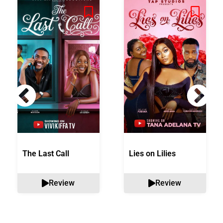
The Last Call
Lies on Lilies
Review
Review