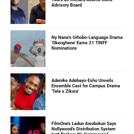
Advisory Board
Ny Nana’s Urhobo-Language Drama
‘Okeoghene’ Earns 21 TINFF
Nominations
Adenike Adebayo-Esho Unveils
Ensemble Cast for Campus Drama
‘Tele x Zikora’
FilmOne’s Ladun Awobokun Says
Nollywood’s Distribution System