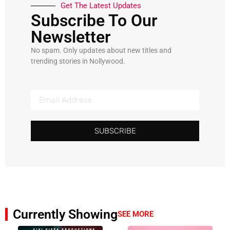
Get The Latest Updates
Subscribe To Our
Newsletter
No spam. Only updates about new titles and
trending stories in Nollywood.
SUBSCRIBE
Currently Showing
SEE MORE