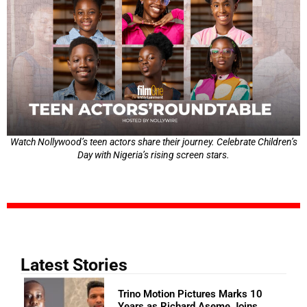
Watch Nollywood’s teen actors share their journey. Celebrate Children’s
Day with Nigeria’s rising screen stars.
Latest Stories
Trino Motion Pictures Marks 10
Years as Richard Aseme Joins