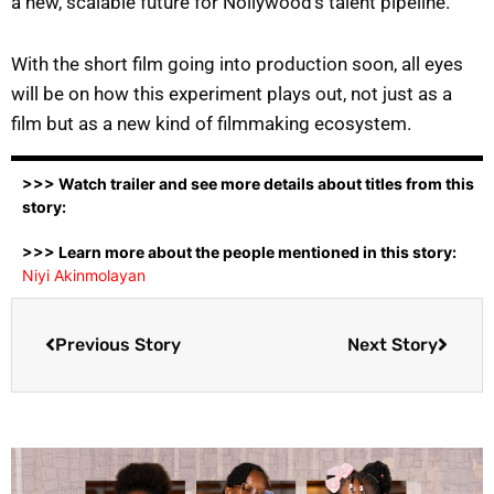
a new, scalable future for Nollywood’s talent pipeline.
With the short film going into production soon, all eyes
will be on how this experiment plays out, not just as a
film but as a new kind of filmmaking ecosystem.
>>> Watch trailer and see more details about titles from this
story:
>>> Learn more about the people mentioned in this story:
Niyi Akinmolayan
Previous Story
Next Story