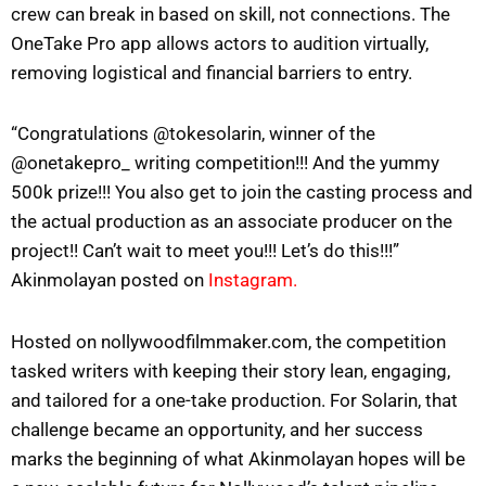
crew can break in based on skill, not connections. The
OneTake Pro app allows actors to audition virtually,
removing logistical and financial barriers to entry.
“Congratulations @tokesolarin, winner of the
@onetakepro_ writing competition!!! And the yummy
500k prize!!! You also get to join the casting process and
the actual production as an associate producer on the
project!! Can’t wait to meet you!!! Let’s do this!!!”
Akinmolayan posted on
Instagram.
Hosted on nollywoodfilmmaker.com, the competition
tasked writers with keeping their story lean, engaging,
and tailored for a one-take production. For Solarin, that
challenge became an opportunity, and her success
marks the beginning of what Akinmolayan hopes will be