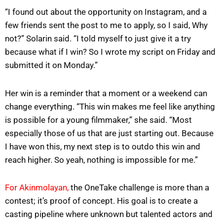
“I found out about the opportunity on Instagram, and a
few friends sent the post to me to apply, so I said, Why
not?” Solarin said. “I told myself to just give it a try
because what if I win? So I wrote my script on Friday and
submitted it on Monday.”
Her win is a reminder that a moment or a weekend can
change everything. “This win makes me feel like anything
is possible for a young filmmaker,” she said. “Most
especially those of us that are just starting out. Because
I have won this, my next step is to outdo this win and
reach higher. So yeah, nothing is impossible for me.”
For Akinmolayan,
the OneTake challenge is more than a
contest; it’s proof of concept. His goal is to create a
casting pipeline where unknown but talented actors and