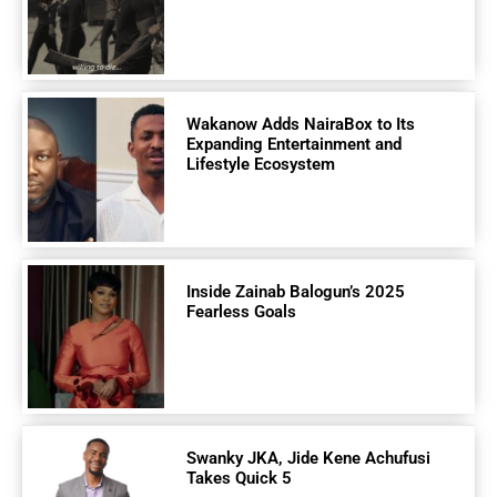
Wakanow Adds NairaBox to Its
Expanding Entertainment and
Lifestyle Ecosystem
Inside Zainab Balogun’s 2025
Fearless Goals
Swanky JKA, Jide Kene Achufusi
Takes Quick 5