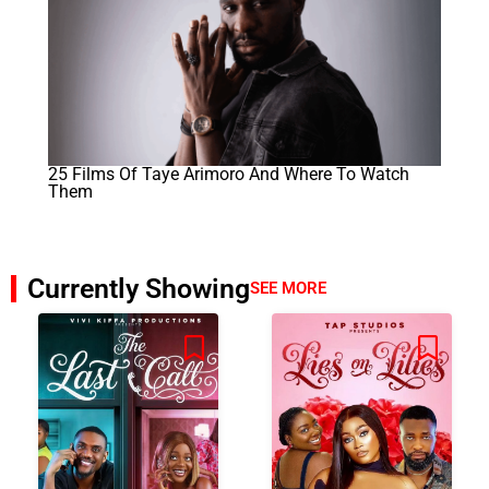
25 Films Of Taye Arimoro And Where To Watch
Them
Currently Showing
SEE MORE