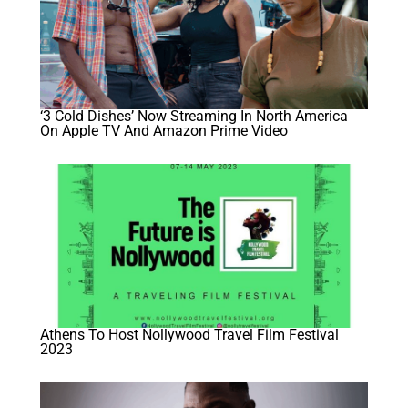
‘3 Cold Dishes’ Now Streaming In North America
On Apple TV And Amazon Prime Video
Athens To Host Nollywood Travel Film Festival
2023