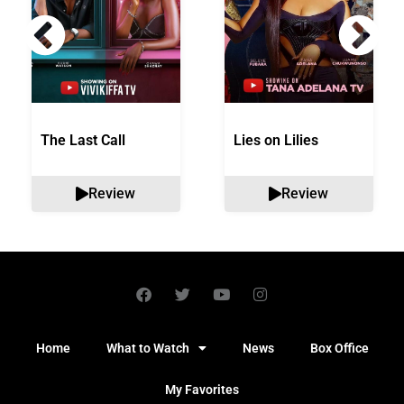
The Last Call
Lies on Lilies
Review
Review
Home
What to Watch
News
Box Office
My Favorites