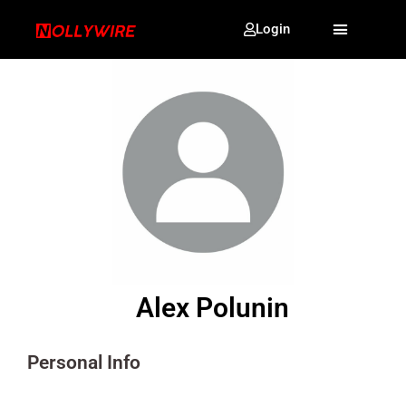
Login
Alex Polunin
Personal Info