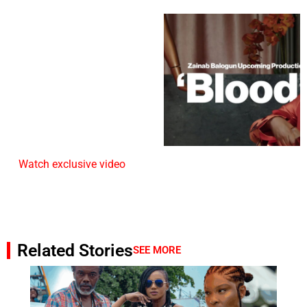
Watch exclusive video
Related Stories
SEE MORE