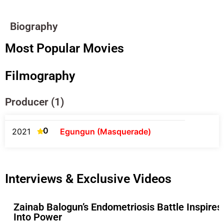
Biography
Most Popular Movies
Filmography
Producer (1)
0
2021
Egungun (Masquerade)
Interviews & Exclusive Videos
Zainab Balogun’s Endometriosis Battle Inspires
Into Power