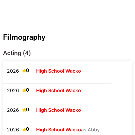
Filmography
Acting (4)
0
2026
High School Wacko
0
2026
High School Wacko
0
2026
High School Wacko
0
2026
High School Wacko
as Abby