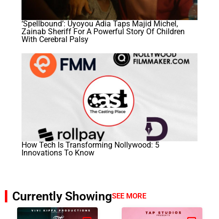
‘Spellbound’: Uyoyou Adia Taps Majid Michel,
Zainab Sheriff For A Powerful Story Of Children
With Cerebral Palsy
How Tech Is Transforming Nollywood: 5
Innovations To Know
Currently Showing
SEE MORE