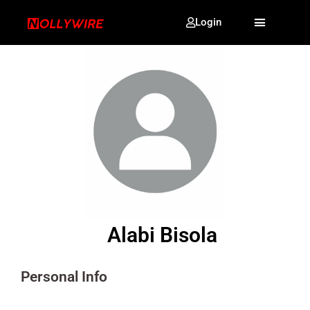
Login
Alabi Bisola
Personal Info