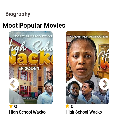
Biography
Most Popular Movies
0
0
High School Wacko
High School Wacko