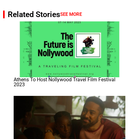
Related Stories
SEE MORE
Athens To Host Nollywood Travel Film Festival
2023