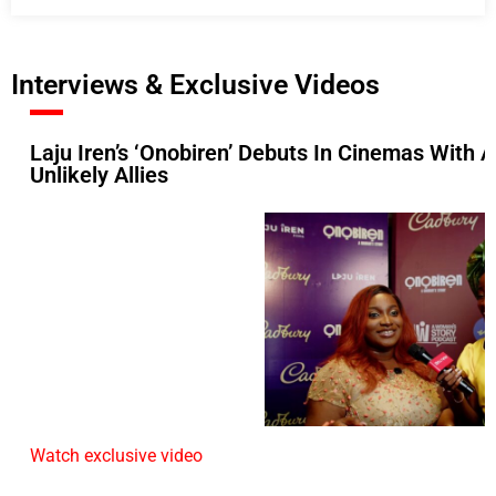
Interviews & Exclusive Videos
Laju Iren’s ‘Onobiren’ Debuts In Cinemas With
Unlikely Allies
Watch exclusive video