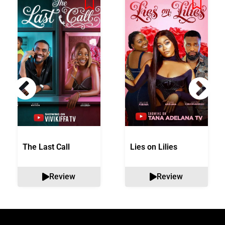
The Last Call
Lies on Lilies
Review
Review