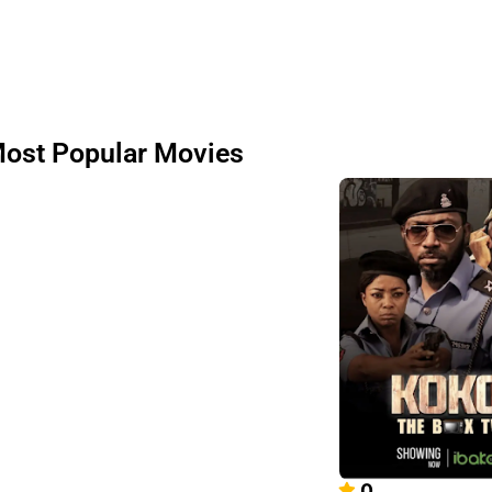
ost Popular Movies
0