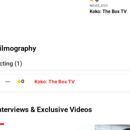
₦588,850
Koko: The Box TV
ilmography
cting (1)
0
—
Koko: The Box TV
nterviews & Exclusive Videos