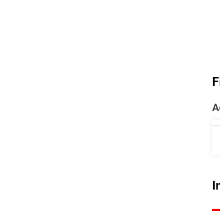
F
A
I