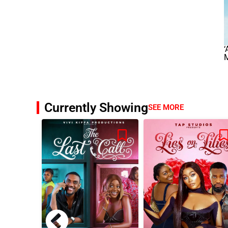
‘
M
Currently Showing
SEE MORE