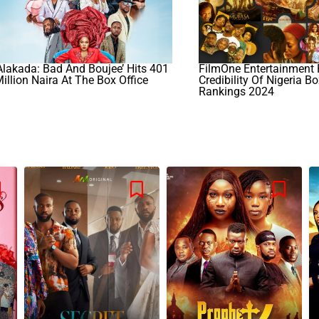
Alakada: Bad And Boujee’ Hits 401
FilmOne Entertainment 
illion Naira At The Box Office
Credibility Of Nigeria Bo
Rankings 2024