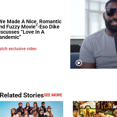
We Made A Nice, Romantic
nd Fuzzy Movie”-Eso Dike
iscusses “Love In A
andemic”
tch exclusive video
Related Stories
SEE MORE