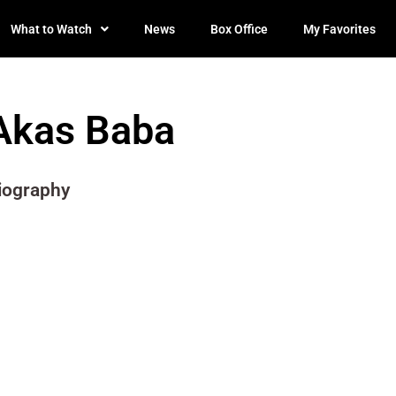
What to Watch
News
Box Office
My Favorites
Akas Baba
iography