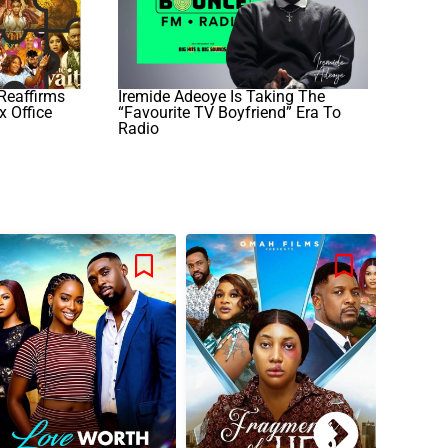
Reaffirms
Iremide Adeoye Is Taking The
x Office
“Favourite TV Boyfriend” Era To
Radio