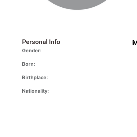
Personal Info
M
Gender:
Born:
Birthplace:
Nationality: