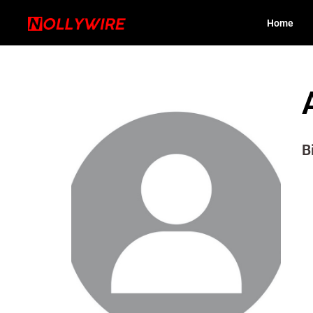
Home
B