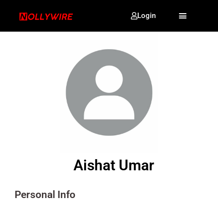
Login
Aishat Umar
Personal Info