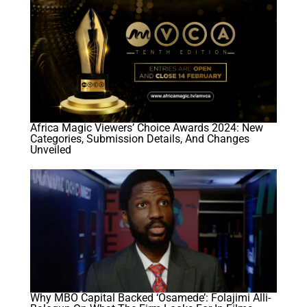
Africa Magic Viewers’ Choice Awards 2024: New
Categories, Submission Details, And Changes
Unveiled
Why MBO Capital Backed ‘Osamede’: Folajimi Alli-