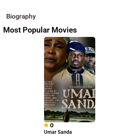
Biography
Most Popular Movies
0
Umar Sanda