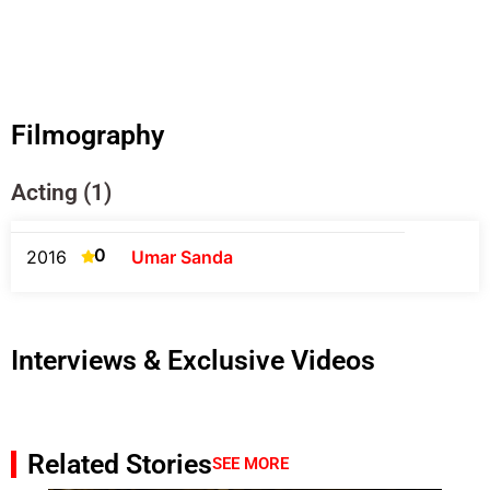
Filmography
Acting (1)
0
2016
Umar Sanda
Interviews & Exclusive Videos
Related Stories
SEE MORE