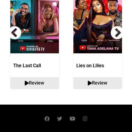
The Last Call
Lies on Lilies
Review
Review