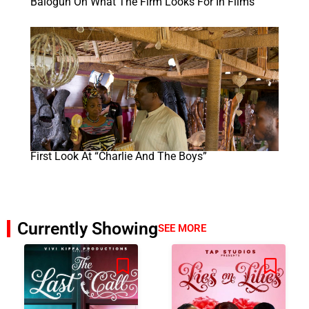
Balogun On What The Firm Looks For In Films
First Look At “Charlie And The Boys”
Currently Showing
SEE MORE