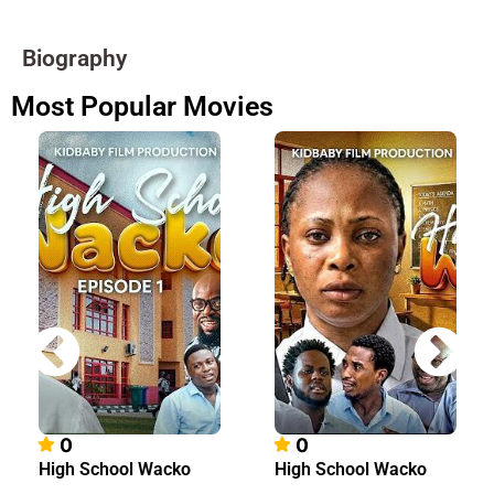
Biography
Most Popular Movies
0
0
High School Wacko
High School Wacko