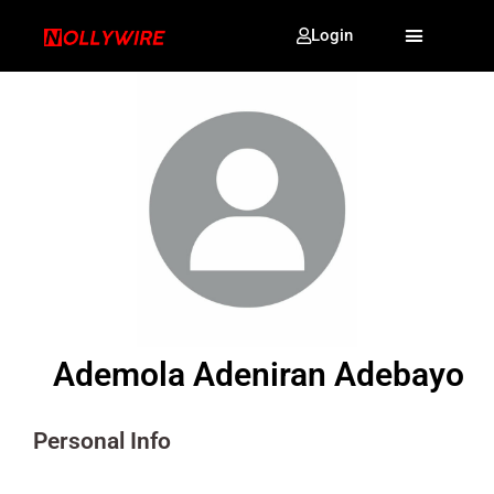
Login
Ademola Adeniran Adebayo
Personal Info