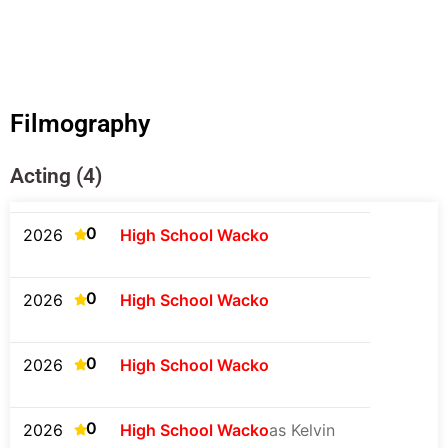
Filmography
Acting (4)
0
2026
High School Wacko
0
2026
High School Wacko
0
2026
High School Wacko
0
2026
High School Wacko
as Kelvin