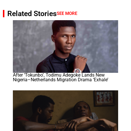
Related Stories
SEE MORE
After ‘Tokunbo’, Todimu Adegoke Lands New
Nigeria–Netherlands Migration Drama ‘Exhale’