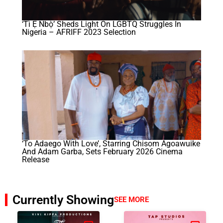
‘Tì Ẹ Ńbọ̀’ Sheds Light On LGBTQ Struggles In
Nigeria – AFRIFF 2023 Selection
‘To Adaego With Love’, Starring Chisom Agoawuike
And Adam Garba, Sets February 2026 Cinema
Release
Currently Showing
SEE MORE