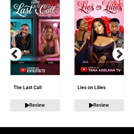
The Last Call
Lies on Lilies
Review
Review