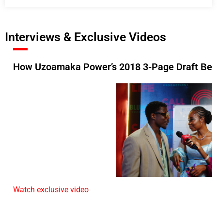
Interviews & Exclusive Videos
How Uzoamaka Power’s 2018 3-Page Draft Beca
Watch exclusive video