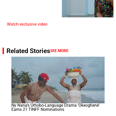
Watch exclusive video
Related Stories
SEE MORE
Ny Nana’s Urhobo-Language Drama ‘Okeoghene’
Earns 21 TINFF Nominations