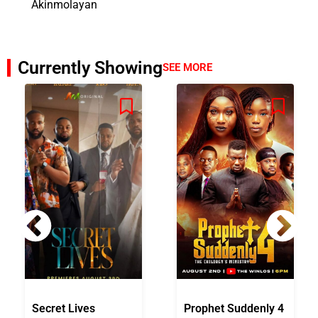
Akinmolayan
Currently Showing
SEE MORE
Secret Lives
Prophet Suddenly 4