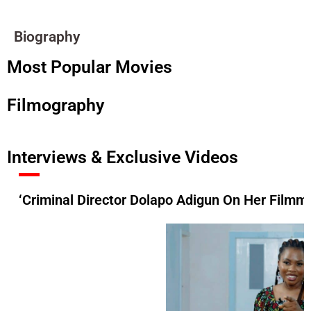
Biography
Most Popular Movies
Filmography
Interviews & Exclusive Videos
‘Criminal Director Dolapo Adigun On Her Filmma