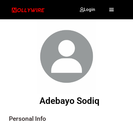
Login
Adebayo Sodiq
Personal Info