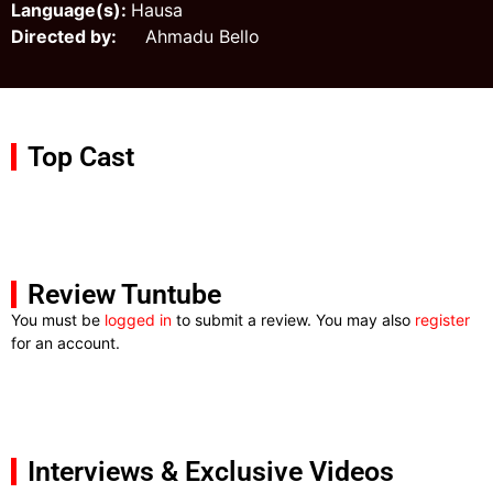
Language(s):
Hausa
Directed by:
Ahmadu Bello
Top Cast
Review Tuntube
You must be
logged in
to submit a review. You may also
register
for an account.
Interviews & Exclusive Videos