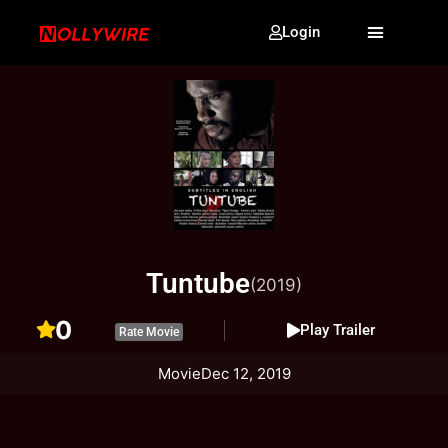
Login
Tuntube
(2019)
0
Play Trailer
Rate Movie
Movie
Dec 12, 2019