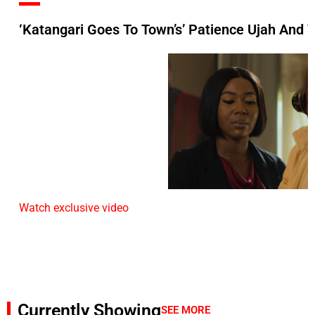
‘Katangari Goes To Town’s’ Patience Ujah And 
Watch exclusive video
Currently Showing
SEE MORE