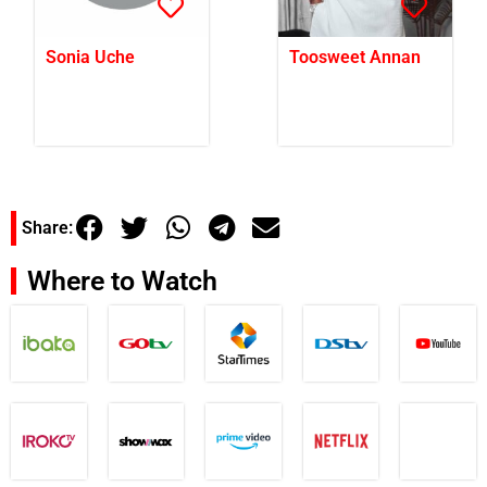
Sonia Uche
Toosweet Annan
Share:
Where to Watch