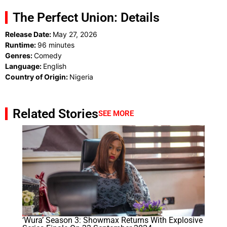
The Perfect Union: Details
Release Date:
May 27, 2026
Runtime:
96 minutes
Genres:
Comedy
Language:
English
Country of Origin:
Nigeria
Related Stories
SEE MORE
‘Wura’ Season 3: Showmax Returns With Explosive