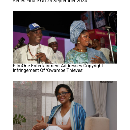
Series Finale On 23 September 2024
FilmOne Entertainment Addresses Copyright
Infringement Of ‘Owambe Thieves’