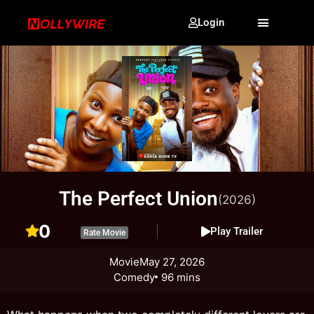
Login
The Perfect Union
(2026)
0
Play Trailer
Rate Movie
Movie
May 27, 2026
Comedy
96 mins