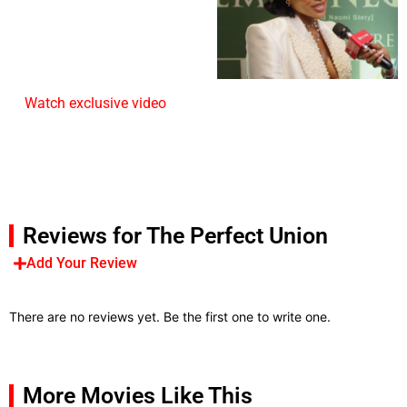
Watch exclusive video
Reviews for The Perfect Union
Add Your Review
There are no reviews yet. Be the first one to write one.
More Movies Like This