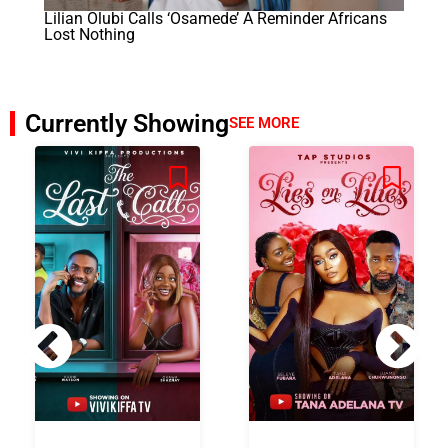
Lilian Olubi Calls ‘Osamede’ A Reminder Africans
Lost Nothing
Currently Showing
SEE MORE