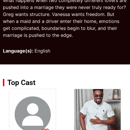
What happens when two completely different lovers are
pushed into a marriage they were never truly ready for?
Greg wants structure. Vanessa wants freedom. But
when a maid and a driver enter their home, emotions
get complicated, boundaries begin to blur, and their
marriage is pushed to the edge.
Language(s):
English
Top Cast