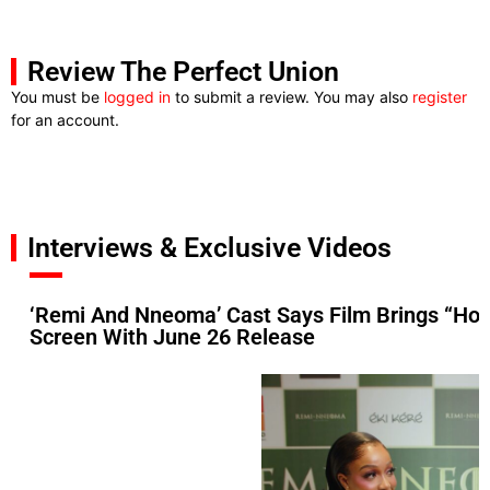
Review The Perfect Union
You must be
logged in
to submit a review. You may also
register
for an account.
Interviews & Exclusive Videos
‘Remi And Nneoma’ Cast Says Film Brings “Hop
Screen With June 26 Release