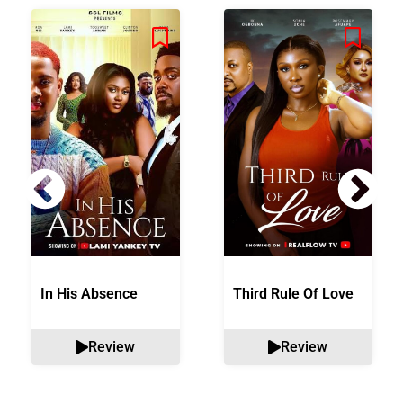
In His Absence
Third Rule Of Love
Review
Review