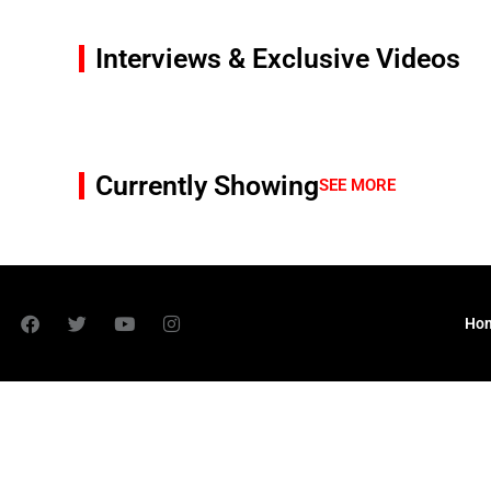
Interviews & Exclusive Videos
Currently Showing
SEE MORE
Ho