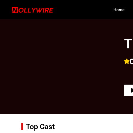
Home
T
Top Cast