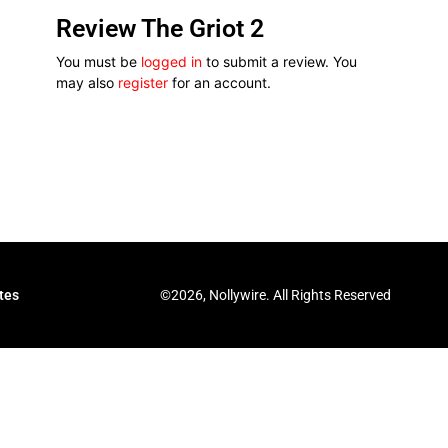
Review The Griot 2
You must be
logged in
to submit a review. You
may also
register
for an account.
©2026, Nollywire. All Rights Reserved
tes