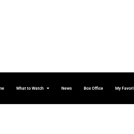
me
What to Watch
News
Box Office
My Favori