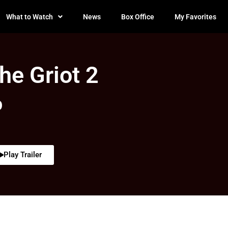
What to Watch
News
Box Office
My Favorites
he Griot 2
0
Play Trailer