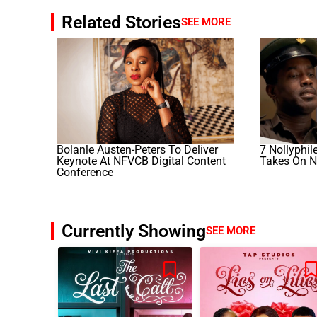
Related Stories
SEE MORE
Bolanle Austen-Peters To Deliver
7 Nollyphil
Keynote At NFVCB Digital Content
Takes On N
Conference
Currently Showing
SEE MORE