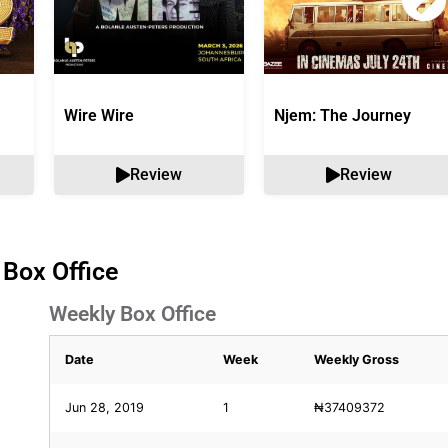
Wire Wire
Njem: The Journey
Review
Review
 Box Office
Weekly Box Office
Date
Week
Weekly Gross
Jun 28, 2019
1
₦37409372