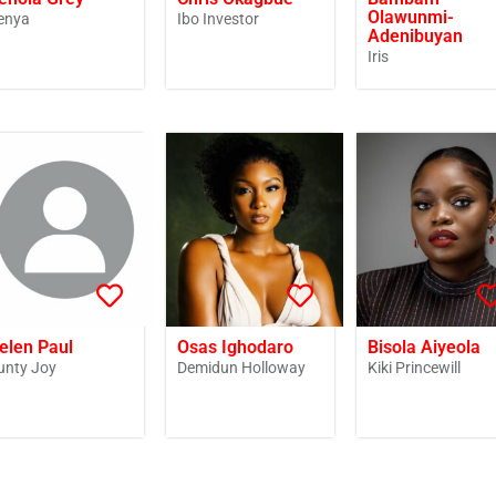
Olawunmi-
enya
Ibo Investor
Adenibuyan
Iris
elen Paul
Osas Ighodaro
Bisola Aiyeola
unty Joy
Demidun Holloway
Kiki Princewill