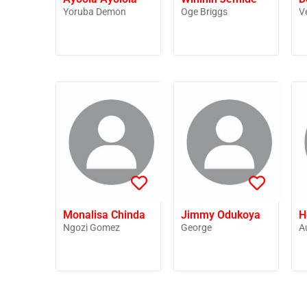
Yoruba Demon
Oge Briggs
V
Monalisa Chinda
Jimmy Odukoya
H
Ngozi Gomez
George
A