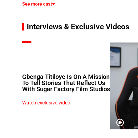
See more cast
Interviews & Exclusive Videos
Gbenga Titiloye Is On A Mission
To Tell Stories That Reflect Us
With Sugar Factory Film Studios
Watch exclusive video