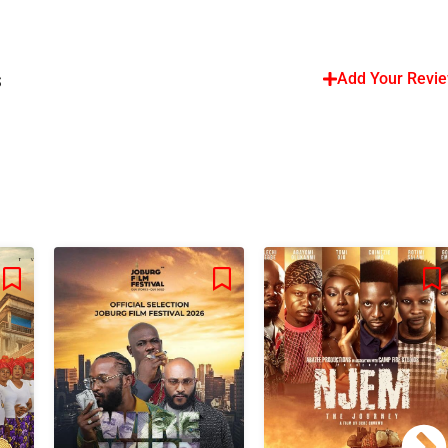
s
Add Your Revi