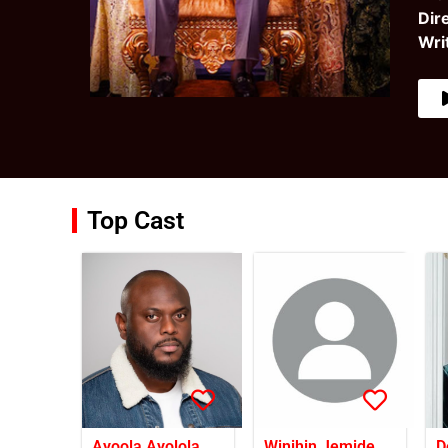
Dir
Wri
Top Cast
Ayoola Ayolola
Winihin Jemide
D