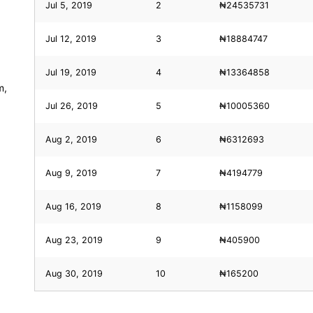
Jul 5, 2019
2
₦24535731
Jul 12, 2019
3
₦18884747
Jul 19, 2019
4
₦13364858
m,
Jul 26, 2019
5
₦10005360
Aug 2, 2019
6
₦6312693
Aug 9, 2019
7
₦4194779
Aug 16, 2019
8
₦1158099
Aug 23, 2019
9
₦405900
Aug 30, 2019
10
₦165200