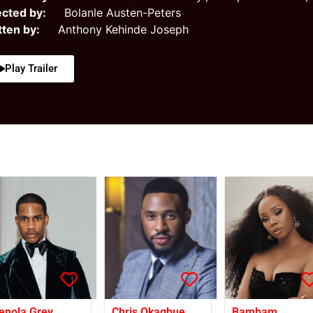
ected by:
Bolanle Austen-Peters
tten by:
Anthony Kehinde Joseph
Play Trailer
enola Grey
Chris Okagbue
Bambam