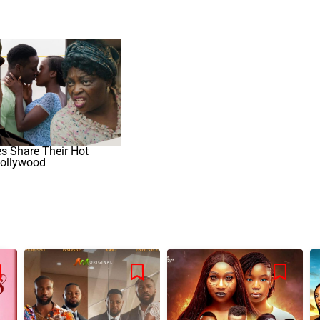
es Share Their Hot
ollywood