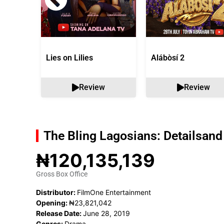
Lies on Lilies
Alábòsí 2
Review
Review
The Bling Lagosians: Details
and
₦120,135,139
Gross Box Office
Distributor:
FilmOne Entertainment
Opening:
₦23,821,042
Release Date:
June 28, 2019
Genres:
Drama