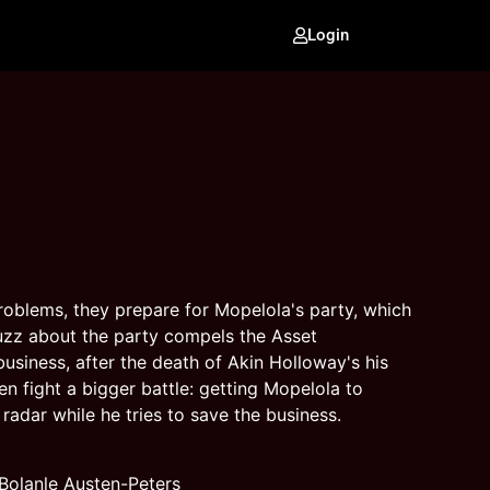
Login
oblems, they prepare for Mopelola's party, which
buzz about the party compels the Asset
usiness, after the death of Akin Holloway's his
 fight a bigger battle: getting Mopelola to
radar while he tries to save the business.
olanle Austen-Peters