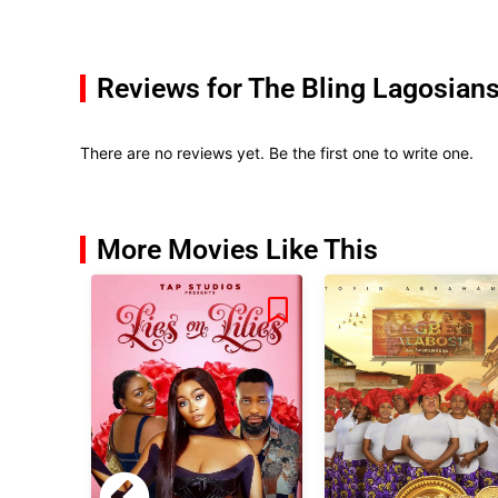
Reviews for The Bling Lagosian
There are no reviews yet. Be the first one to write one.
More Movies Like This