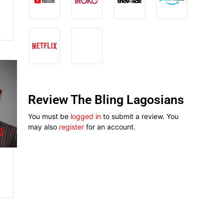
Review The Bling Lagosians
You must be
logged in
to submit a review. You
may also
register
for an account.