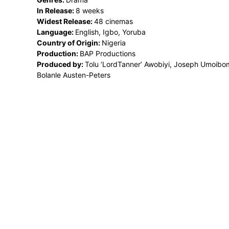
In Release:
8 weeks
Widest Release:
48 cinemas
Language:
English, Igbo, Yoruba
Country of Origin:
Nigeria
Production:
BAP Productions
Produced by:
Tolu ‘LordTanner’ Awobiyi, Joseph Umoibo
Bolanle Austen-Peters