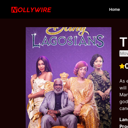
Home
T
Mov
As 
wil
Man
god
canc
Lan
Pro