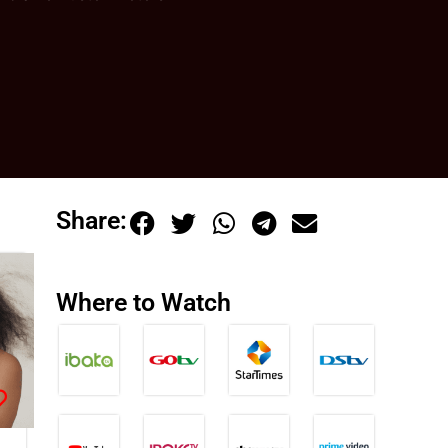
Share:
Where to Watch