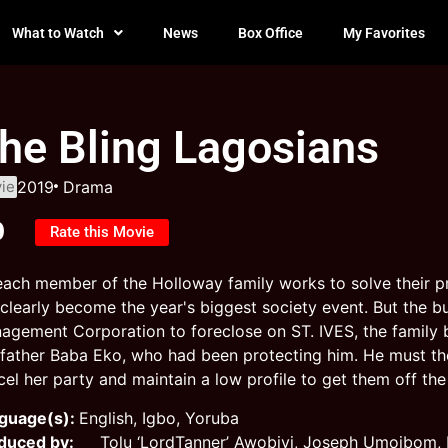
What to Watch
News
Box Office
My Favorites
he Bling Lagosians
ie
2019
Drama
0
Rate this Movie
each member of the Holloway family works to solve their pr
l clearly become the year's biggest society event. But the 
agement Corporation to foreclose on ST. IVES, the family b
father Baba Eko, who had been protecting him. He must then
el her party and maintain a low profile to get them off the 
guage(s):
English, Igbo, Yoruba
duced by:
Tolu ‘LordTanner’ Awobiyi, Joseph Umoibom, B