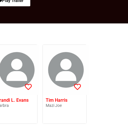
Play Trailer
randi L. Evans
Tim Harris
arbra
Mazi Joe