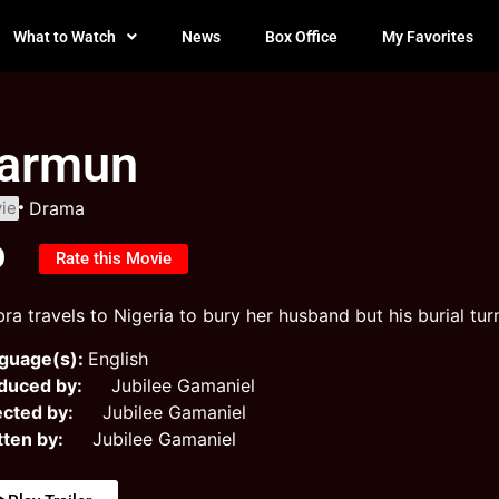
What to Watch
News
Box Office
My Favorites
armun
ie
Drama
0
Rate this Movie
ra travels to Nigeria to bury her husband but his burial tur
guage(s):
English
duced by:
Jubilee Gamaniel
ected by:
Jubilee Gamaniel
tten by:
Jubilee Gamaniel