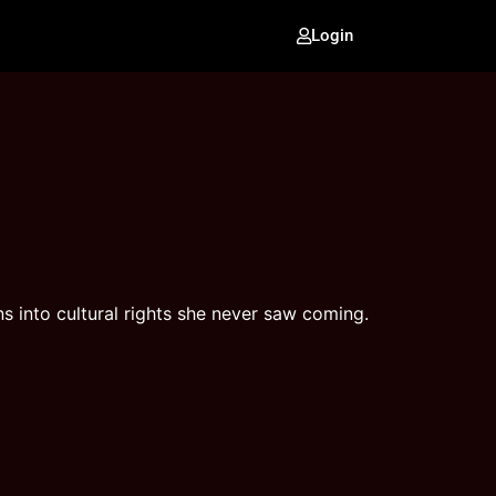
Login
ns into cultural rights she never saw coming.