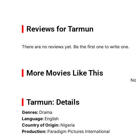
Reviews for Tarmun
There are no reviews yet. Be the first one to write one.
More Movies Like This
No
Tarmun: Details
Genres:
Drama
Language:
English
Country of Origin:
Nigeria
Production:
Paradigm Pictures International