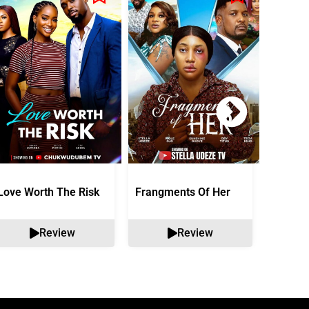
Love Worth The Risk
Frangments Of Her
Okuta 
Review
Review