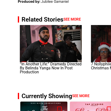
Produced by:
Jubilee Gamaniel
Related Stories
SEE MORE
“In Another Life:” Dramedy Directed
7 Nollyphil
By Belinda Yanga Now In Post
Christmas 
Production
Currently Showing
SEE MORE