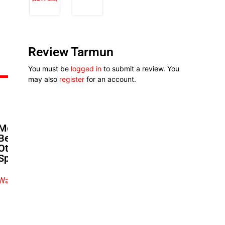
Review Tarmun
You must be
logged in
to submit a review. You
may also
register
for an account.
Moses Babatope’s Next Act:
Betting On Cinemas When
Others Call Them Dead | The
Spotlight
Watch exclusive video