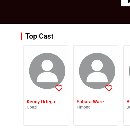
Top Cast
Kenny Ortega
Sahara Ware
B
Obazi
Kimona
B