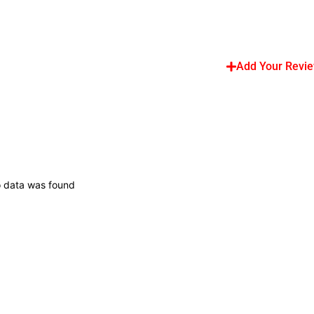
Add Your Revi
 data was found