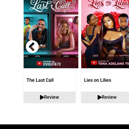
The Last Call
Lies on Lilies
Review
Review