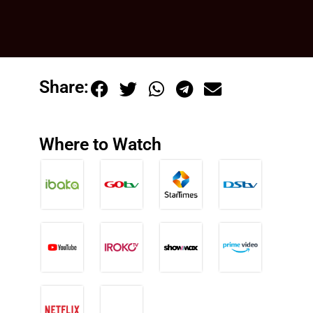
Share:
Where to Watch