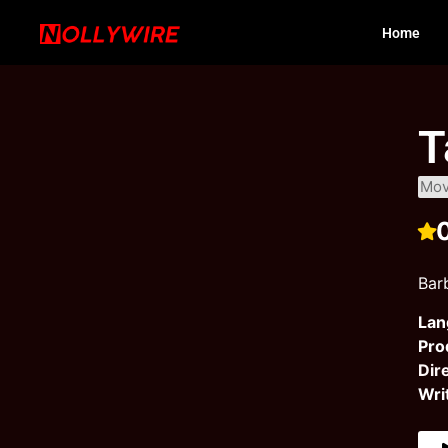
Home
T
Mov
Barb
Lan
Pro
Dir
Wri