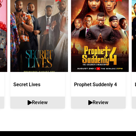
Secret Lives
Prophet Suddenly 4
Review
Review