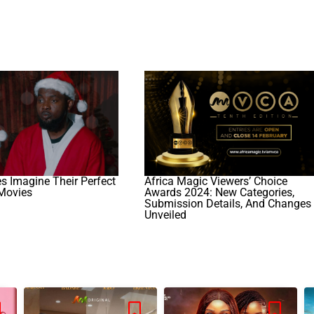
es Imagine Their Perfect
Africa Magic Viewers’ Choice
Movies
Awards 2024: New Categories,
Submission Details, And Changes
Unveiled