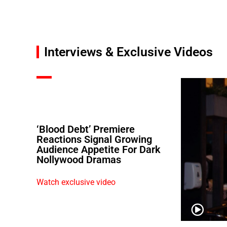
Interviews & Exclusive Videos
‘Blood Debt’ Premiere
Reactions Signal Growing
Audience Appetite For Dark
Nollywood Dramas
Watch exclusive video