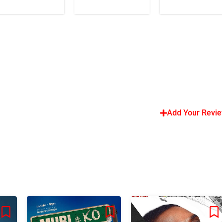
Add Your Revi