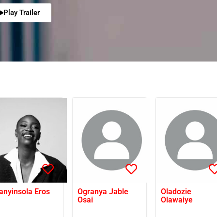
Play Trailer
anyinsola Eros
Ogranya Jable
Oladozie
Osai
Olawaiye