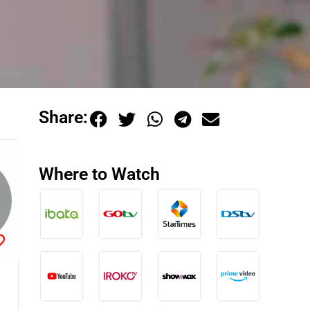
Share:
Where to Watch