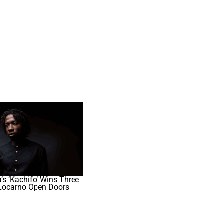
s ‘Kachifo’ Wins Three
Locarno Open Doors