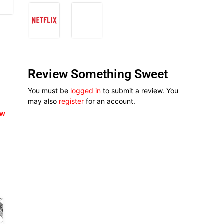
Review Something Sweet
You must be
logged in
to submit a review. You
may also
register
for an account.
ew