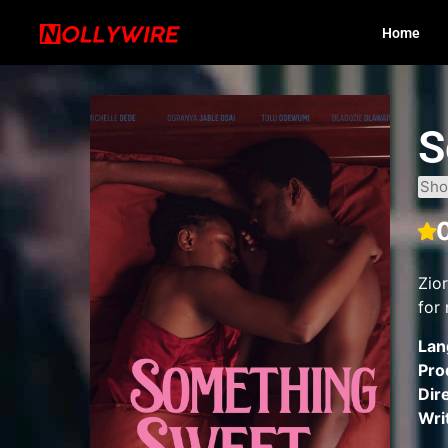
Home
S
Sho
Zio
for 
Lan
Pro
Dir
Wri