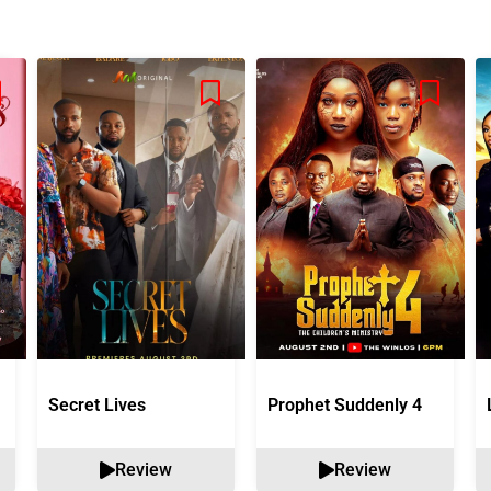
Secret Lives
Prophet Suddenly 4
Review
Review