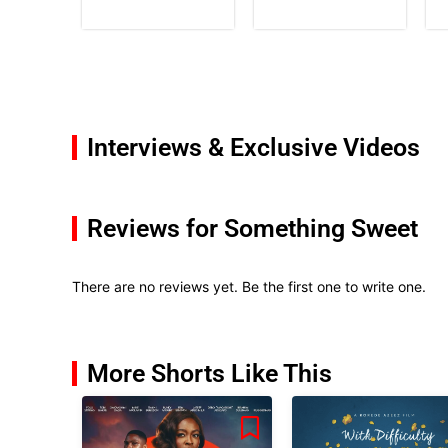
Interviews & Exclusive Videos
Reviews for Something Sweet
There are no reviews yet. Be the first one to write one.
More Shorts Like This