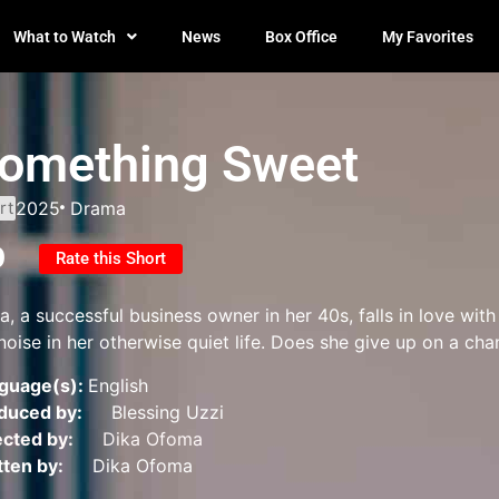
What to Watch
News
Box Office
My Favorites
omething Sweet
rt
2025
Drama
0
Rate this Short
ra, a successful business owner in her 40s, falls in love wi
noise in her otherwise quiet life. Does she give up on a cha
guage(s):
English
duced by:
Blessing Uzzi
ected by:
Dika Ofoma
tten by:
Dika Ofoma