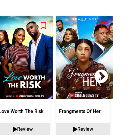
Love Worth The Risk
Frangments Of Her
Okuta 
Review
Review