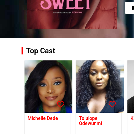
Top Cast
Michelle Dede
Tolulope
K
Odewunmi