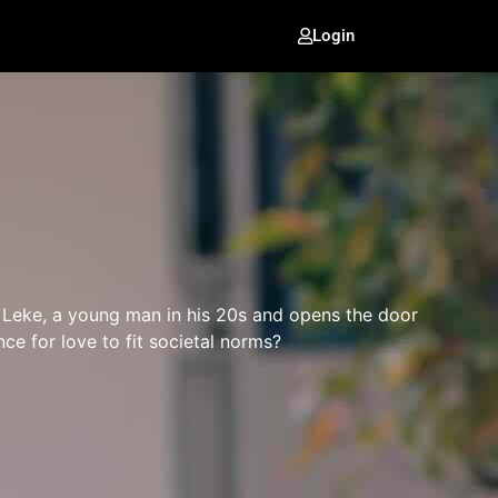
Login
th Leke, a young man in his 20s and opens the door
nce for love to fit societal norms?