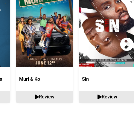
s
Muri & Ko
Sin
Review
Review