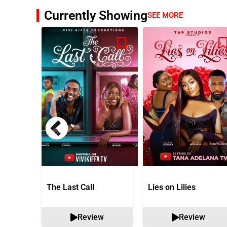
Currently Showing
SEE MORE
The Last Call
Lies on Lilies
Review
Review