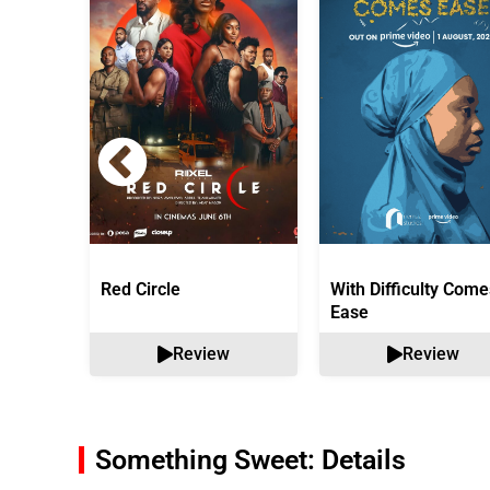
Red Circle
With Difficulty Come
Ease
Review
Review
Something Sweet: Details