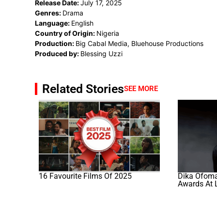
Release Date:
July 17, 2025
Genres:
Drama
Language:
English
Country of Origin:
Nigeria
Production:
Big Cabal Media, Bluehouse Productions
Produced by:
Blessing Uzzi
Related Stories
SEE MORE
16 Favourite Films Of 2025
Dika Ofoma’
Awards At 