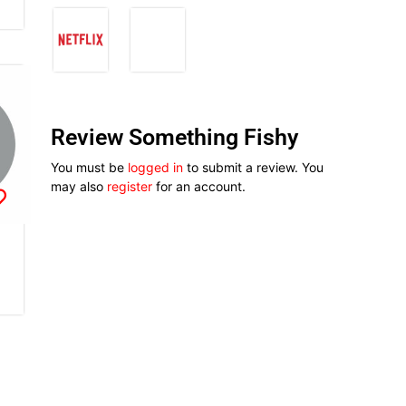
Review Something Fishy
You must be
logged in
to submit a review. You
may also
register
for an account.