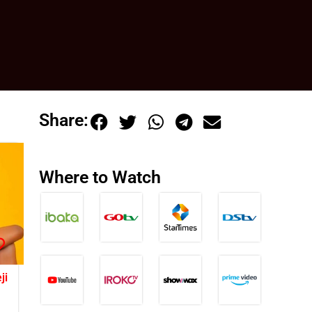
Share:
Where to Watch
ji