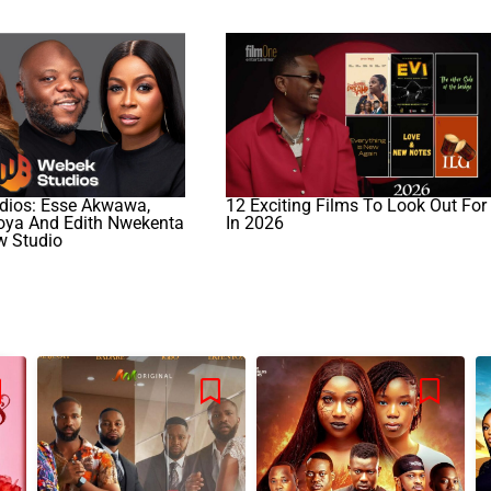
ios: Esse Akwawa,
12 Exciting Films To Look Out For
koya And Edith Nwekenta
In 2026
w Studio