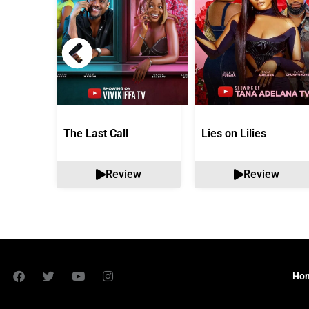
The Last Call
Lies on Lilies
Review
Review
Ho