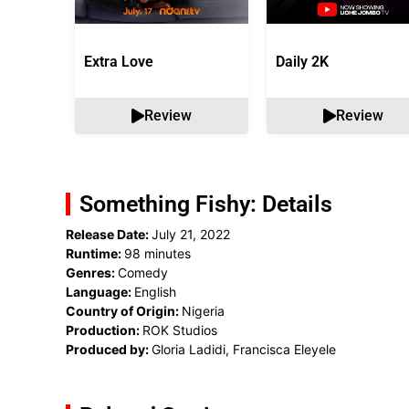
Extra Love
Daily 2K
Review
Review
Something Fishy: Details
Release Date:
July 21, 2022
Runtime:
98 minutes
Genres:
Comedy
Language:
English
Country of Origin:
Nigeria
Production:
ROK Studios
Produced by:
Gloria Ladidi, Francisca Eleyele