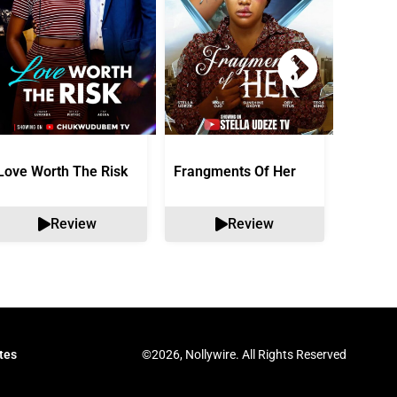
Love Worth The Risk
Frangments Of Her
Okuta 
Review
Review
©2026, Nollywire. All Rights Reserved
tes