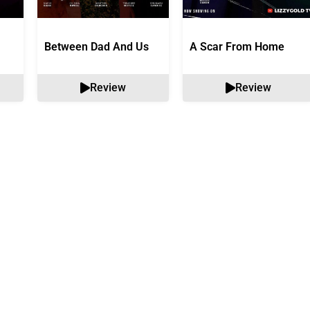
Between Dad And Us
A Scar From Home
Review
Review