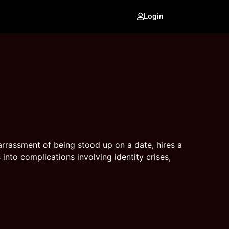
Login
rassment of being stood up on a date, hires a
into complications involving identity crises,