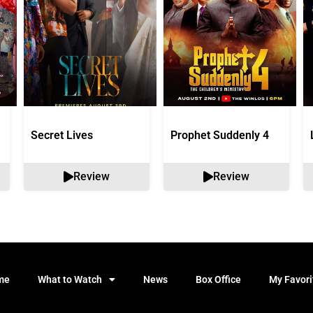
Secret Lives
Prophet Suddenly 4
Review
Review
me
What to Watch
News
Box Office
My Favori