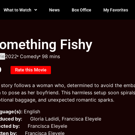
What to Watch
News
Box Office
My Favorites
omething Fishy
ie
2022
Comedy
98 mins
0
Rate this Movie
 story follows a woman who, determined to avoid the embar
 to pose as her boyfriend. This harmless setup soon spirals 
tional baggage, and unexpected romantic sparks.
guage(s):
English
duced by:
Gloria Ladidi, Francisca Eleyele
ected by:
Francisca Eleyele
tten by:
Francisca Eleyele