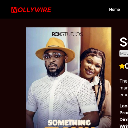
Home
S
Mov
The
man
emo
Lan
Pro
Dir
Wri