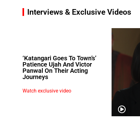
Interviews & Exclusive Videos
‘Katangari Goes To Town’s’
Patience Ujah And Victor
Panwal On Their Acting
Journeys
Watch exclusive video