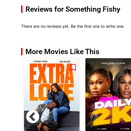
Reviews for Something Fishy
There are no reviews yet. Be the first one to write one.
More Movies Like This