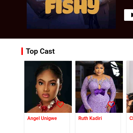
Top Cast
Angel Unigwe
Ruth Kadiri
C