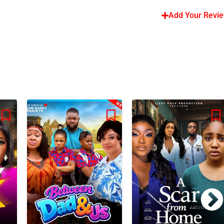
Add Your Revi