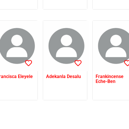
rancisca Eleyele
Adekanla Desalu
Frankincense
Eche-Ben