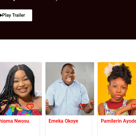
Play Trailer
hioma Nwosu
Emeka Okoye
Pamilerin Ayode