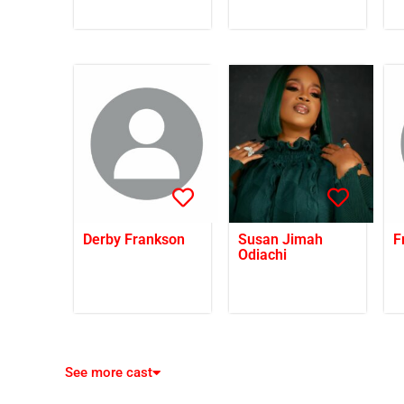
Derby Frankson
Susan Jimah
F
Odiachi
See more cast