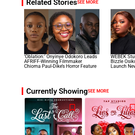
Related Stories
SEE MORE
‘Oblation:’ Onyinye Odokoro Leads
WEBEK Stud
AFRIFF-Winning Filmmaker
Bizzle Osi
Chioma Paul-Dike’s Horror Feature
Launch Ne
Currently Showing
SEE MORE