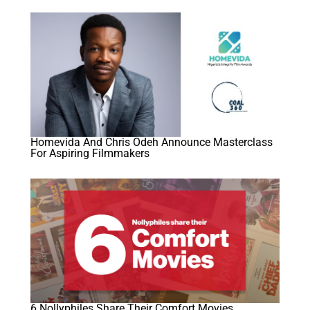
Homevida And Chris Odeh Announce Masterclass
For Aspiring Filmmakers
6 Nollyphiles Share Their Comfort Movies