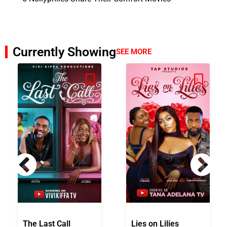
Currently Showing
SEE MORE
The Last Call
Lies on Lilies