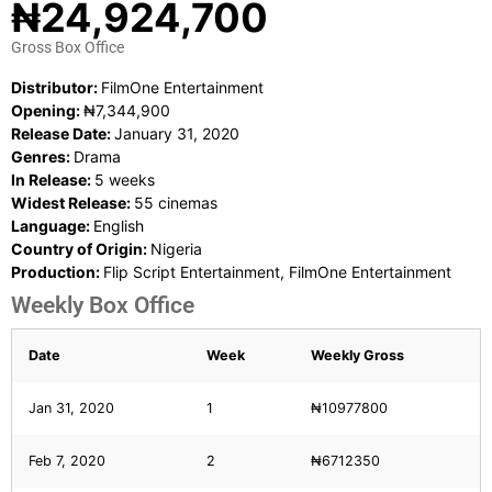
₦24,924,700
Gross Box Office
Distributor:
FilmOne Entertainment
Opening:
₦7,344,900
Release Date:
January 31, 2020
Genres:
Drama
In Release:
5 weeks
Widest Release:
55 cinemas
Language:
English
Country of Origin:
Nigeria
Production:
Flip Script Entertainment, FilmOne Entertainment
Weekly Box Office
Date
Week
Weekly Gross
Jan 31, 2020
1
₦10977800
Feb 7, 2020
2
₦6712350