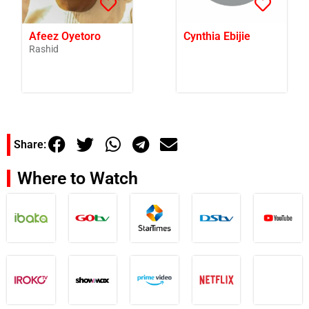
Afeez Oyetoro
Cynthia Ebijie
Rashid
Share:
Where to Watch