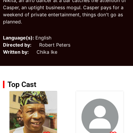
Nikita, an afro dancer at a bar catches the attention of
Casper, an uptight business mogul. Casper pays for a
weekend of private entertainment, things don't go as
planned.
Language(s):
English
Directed by:
Robert Peters
Written by:
Chika Ike
Top Cast