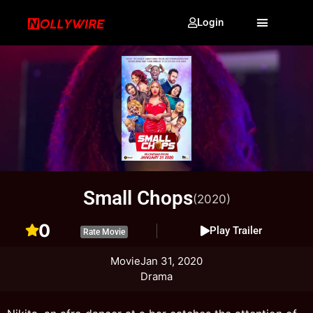
Login
Small Chops
(2020)
0
Play Trailer
Rate Movie
Movie
Jan 31, 2020
Drama