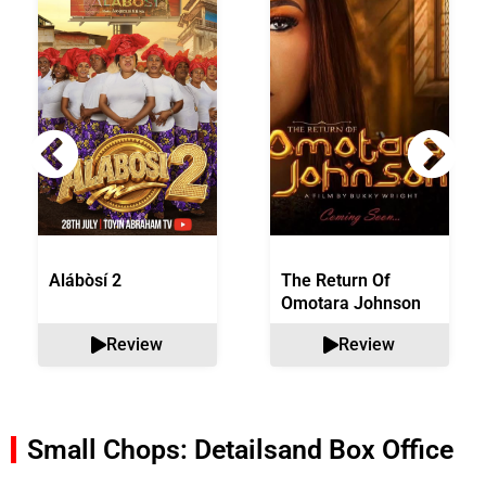
Alábòsí 2
The Return Of
Omotara Johnson
Review
Review
Small Chops: Details
and Box Office