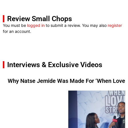
Review Small Chops
You must be
logged in
to submit a review. You may also
register
for an account.
Interviews & Exclusive Videos
Why Natse Jemide Was Made For ‘When Love St