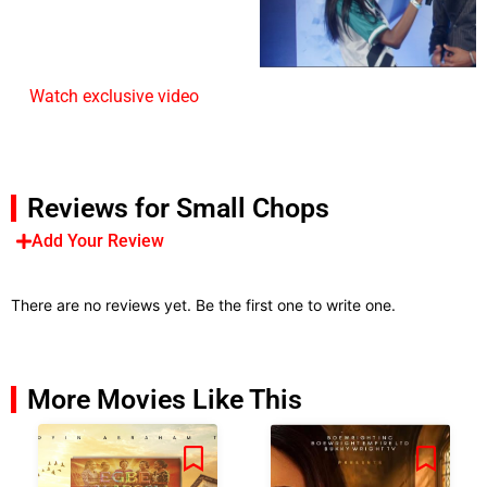
Watch exclusive video
Reviews for Small Chops
Add Your Review
There are no reviews yet. Be the first one to write one.
More Movies Like This