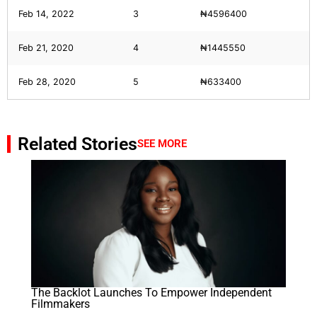
Feb 14, 2022
3
₦4596400
Feb 21, 2020
4
₦1445550
Feb 28, 2020
5
₦633400
Related Stories
SEE MORE
The Backlot Launches To Empower Independent
Filmmakers