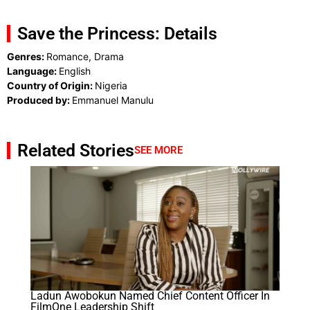
Save the Princess: Details
Genres:
Romance, Drama
Language:
English
Country of Origin:
Nigeria
Produced by:
Emmanuel Manulu
Related Stories
SEE MORE
Ladun Awobokun Named Chief Content Officer In
FilmOne Leadership Shift