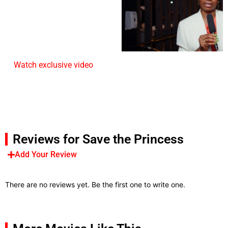
Watch exclusive video
Reviews for Save the Princess
Add Your Review
There are no reviews yet. Be the first one to write one.