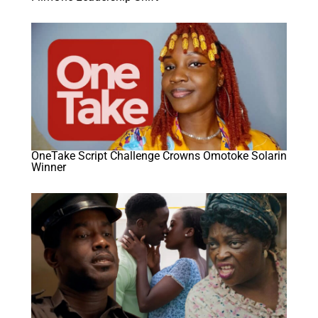
OneTake Script Challenge Crowns Omotoke Solarin
Winner