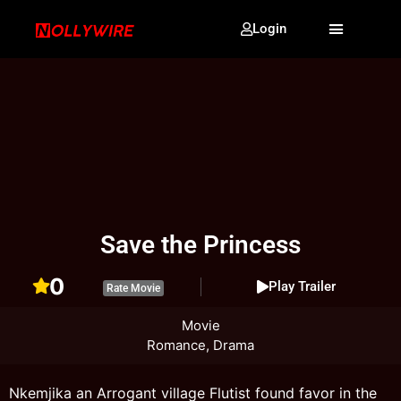
Login
Save the Princess
0
Play Trailer
Rate Movie
Movie
Romance, Drama
Nkemjika an Arrogant village Flutist found favor in the