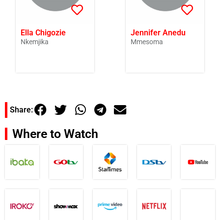
Ella Chigozie
Jennifer Anedu
Nkemjika
Mmesoma
Share:
Where to Watch