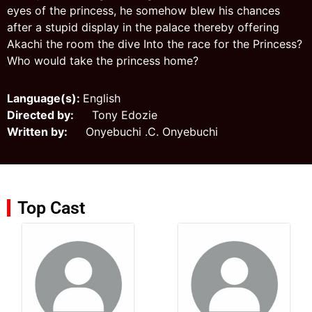
eyes of the princess, he somehow blew his chances
after a stupid display in the palace thereby offering
Akachi the room the dive Into the race for the Princess?
Who would take the princess home?
Language(s):
English
Directed by:
Tony Edozie
Written by:
Onyebuchi .C. Onyebuchi
Top Cast