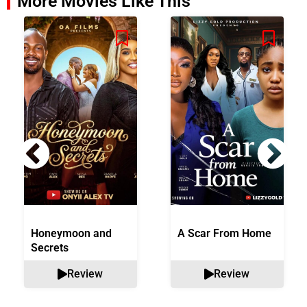
More Movies Like This
Honeymoon and
A Scar From Home
Secrets
Review
Review