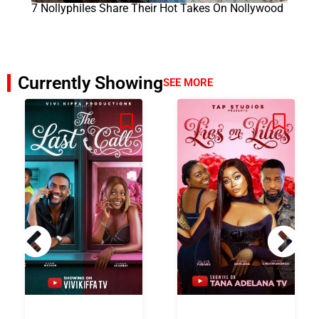
7 Nollyphiles Share Their Hot Takes On Nollywood
Currently Showing
SEE MORE