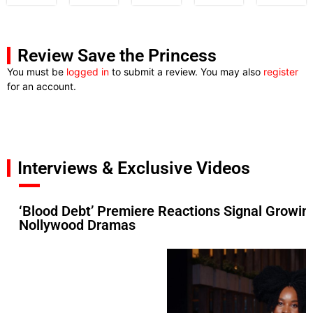
Review Save the Princess
You must be
logged in
to submit a review. You may also
register
for an account.
Interviews & Exclusive Videos
‘Blood Debt’ Premiere Reactions Signal Growin
Nollywood Dramas