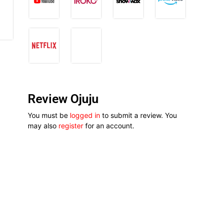
Review Ojuju
You must be
logged in
to submit a review. You
may also
register
for an account.