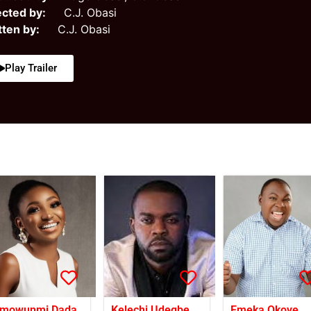
ected by:
C.J. Obasi
tten by:
C.J. Obasi
Play Trailer
mowunmi Dada
Kelechi Udegbe
Emeka Okoye