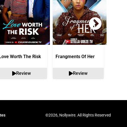
Love Worth The Risk
Frangments Of Her
Okuta 
Review
Review
©2026, Nollywire. All Rights Reserved
tes