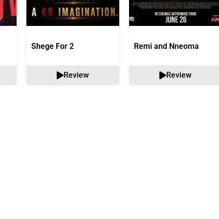
Shege For 2
Remi and Nneoma
Review
Review