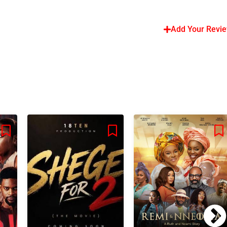
Add Your Revi