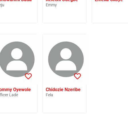
eju
Emmy
ommy Oyewole
Chidozie Nzeribe
fficer Lade
Fela