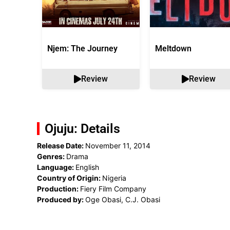
Njem: The Journey
Meltdown
Review
Review
Ojuju: Details
Release Date:
November 11, 2014
Genres:
Drama
Language:
English
Country of Origin:
Nigeria
Production:
Fiery Film Company
Produced by:
Oge Obasi, C.J. Obasi