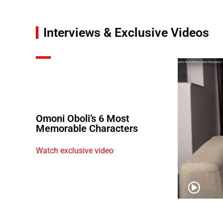
Interviews & Exclusive Videos
Omoni Oboli’s 6 Most
Memorable Characters
Watch exclusive video