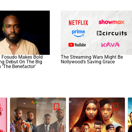
 Fosudo Makes Bold
The Streaming Wars Might Be
ing Debut On The Big
Nollywood’s Saving Grace
 ‘The Benefactor’