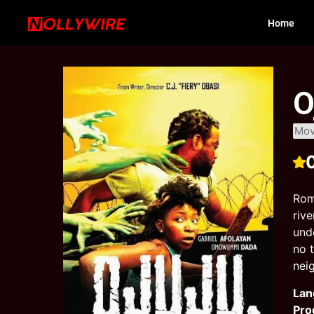
Home
O
Mov
Rom
riv
und
no 
nei
Lan
Pro