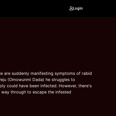
Login
ple are suddenly manifesting symptoms of rabid
d Peju (Omowunmi Dada) he struggles to
ly could have been infected. However, there's
r way through to escape the infested