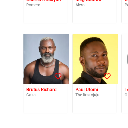
Romero
Alero
P
Brutus Richard
Paul Utomi
T
Gaza
The first ojuju
O