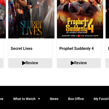
Secret Lives
Prophet Suddenly 4
Review
Review
me
What to Watch
News
Box Office
My Favori