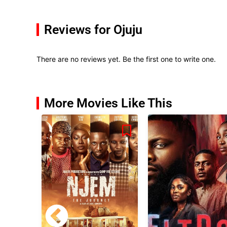
Reviews for Ojuju
There are no reviews yet. Be the first one to write one.
More Movies Like This