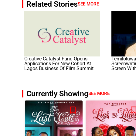
Related Stories
SEE MORE
Creative Catalyst Fund Opens
Temiloluwa
Applications For New Cohort At
Screenwrit
Lagos Business Of Film Summit
Screen With
Currently Showing
SEE MORE