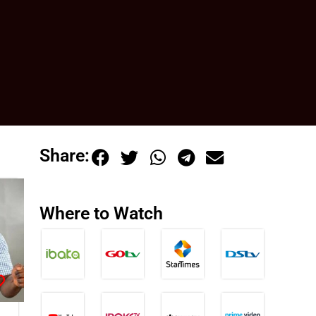
Share:
Where to Watch