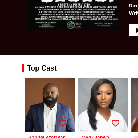
Dir
Wri
Top Cast
Gabriel Afolayan
Meg Otanwa
O