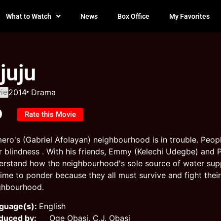
What to Watch
News
Box Office
My Favorites
juju
ie
2014
Drama
0
Rate this Movie
ero's (Gabriel Afolayan) neighbourhood is in trouble. Peo
er blindness . With his friends, Emmy (Kelechi Udegbe) an
erstand how the neighbourhood's sole source of water supp
time to ponder because they all must survive and fight thei
ghbourhood.
guage(s):
English
duced by:
Oge Obasi, C.J. Obasi