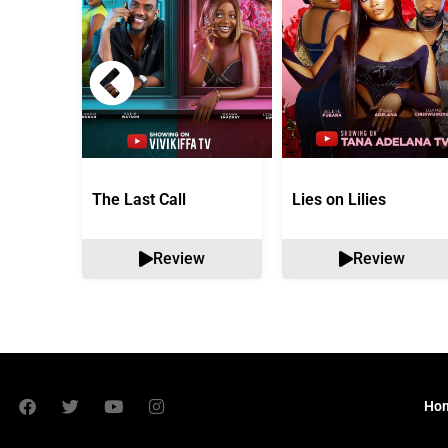
The Last Call
Lies on Lilies
Review
Review
Ho