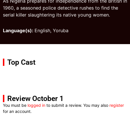
As Nigeria prepares for independence from the British in
1960, a seasoned police detective rushes to find the
serial killer slaughtering its native young women.
Language(s):
English, Yoruba
Top Cast
Review October 1
You must be
logged in
to submit a review. You may also
register
for an account.