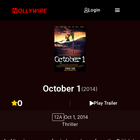
Login
October 1
(2014)
0
Play Trailer
12A
Oct 1, 2014
Thriller