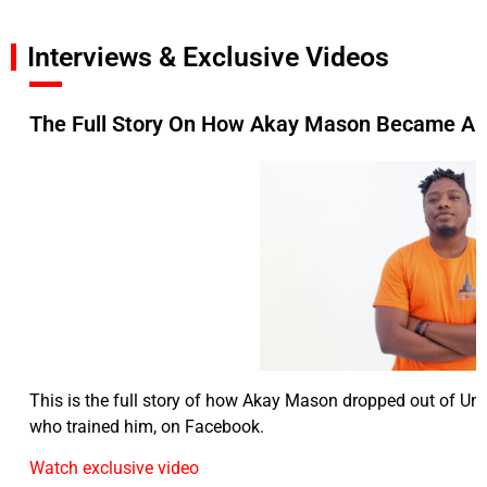
Interviews & Exclusive Videos
The Full Story On How Akay Mason Became A F
This is the full story of how Akay Mason dropped out of Uni
who trained him, on Facebook.
Watch exclusive video