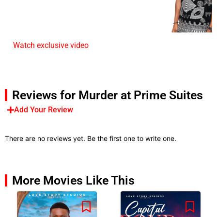
Watch exclusive video
Reviews for Murder at Prime Suites
Add Your Review
There are no reviews yet. Be the first one to write one.
More Movies Like This