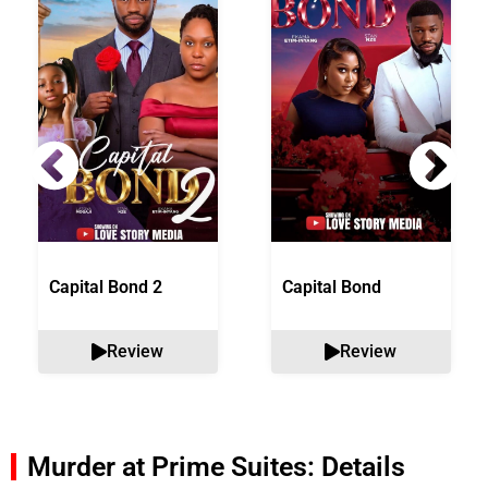
Capital Bond 2
Capital Bond
Review
Review
Murder at Prime Suites: Details