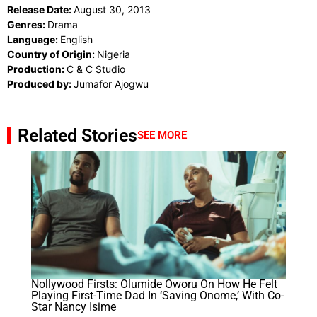
Release Date:
August 30, 2013
Genres:
Drama
Language:
English
Country of Origin:
Nigeria
Production:
C & C Studio
Produced by:
Jumafor Ajogwu
Related Stories
SEE MORE
Nollywood Firsts: Olumide Oworu On How He Felt
Playing First-Time Dad In ‘Saving Onome,’ With Co-
Star Nancy Isime