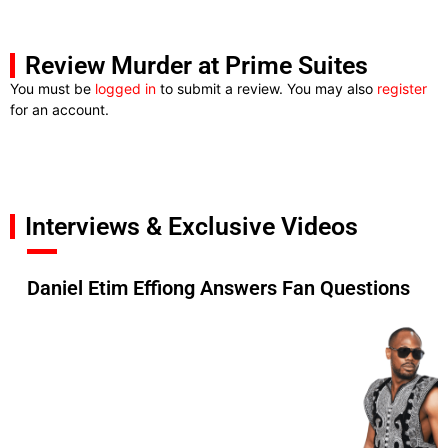
Review Murder at Prime Suites
You must be
logged in
to submit a review. You may also
register
for an account.
Interviews & Exclusive Videos
Daniel Etim Effiong Answers Fan Questions