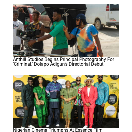
Anthill Studios Begins Principal Photography For
‘Criminal,’ Dolapo Adigun’s Directorial Debut
Nigerian Cinema Triumphs At Essence Film