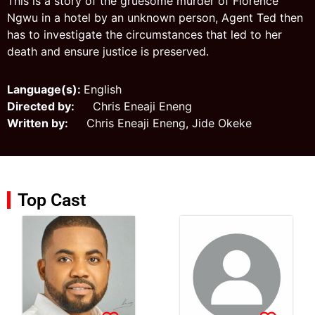
This is a story of the gruesome murder of Florence
Ngwu in a hotel by an unknown person, Agent Ted then
has to investigate the circumstances that led to her
death and ensure justice is preserved.
Language(s):
English
Directed by:
Chris Eneaji Eneng
Written by:
Chris Eneaji Eneng, Jide Okeke
Top Cast