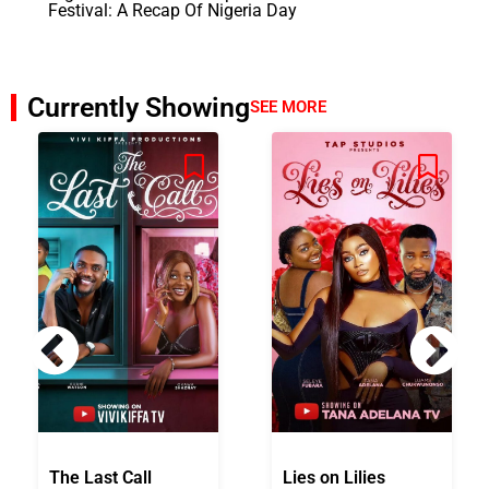
Festival: A Recap Of Nigeria Day
Currently Showing
SEE MORE
The Last Call
Lies on Lilies