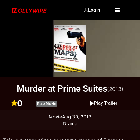
Login
Murder at Prime Suites
(2013)
0
Play Trailer
Rate Movie
Movie
Aug 30, 2013
Drama