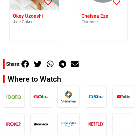
Okey Uzoeshi
Chelsea Eze
Jide Coker
Florence
Share:
Where to Watch