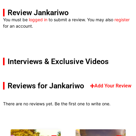
Review Jankariwo
You must be
logged in
to submit a review. You may also
register
for an account.
Interviews & Exclusive Videos
Reviews for Jankariwo
Add Your Review
There are no reviews yet. Be the first one to write one.