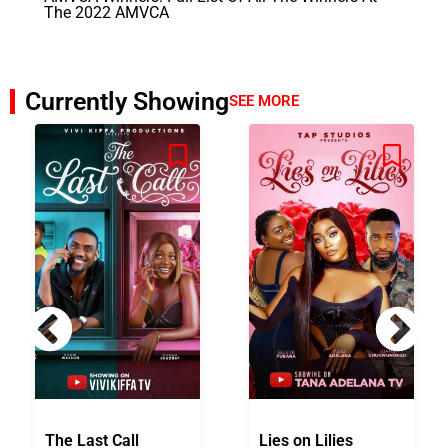
The 2022 AMVCA
Currently Showing
SEE MORE
The Last Call
Lies on Lilies