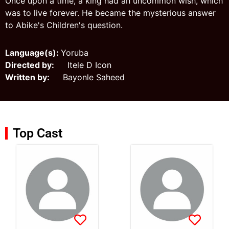
Once upon a time, a king had an uncommon wish, which
was to live forever. He became the mysterious answer
to Abike's Children's question.
Language(s):
Yoruba
Directed by:
Itele D Icon
Written by:
Bayonle Saheed
Top Cast