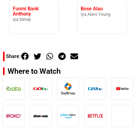
Funmi Bank
Bose Alao
Anthony
Iya Alaro Young
Iya Dimeji
Share:
Where to Watch