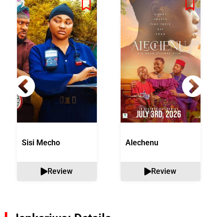
Sisi Mecho
Alechenu
Review
Review