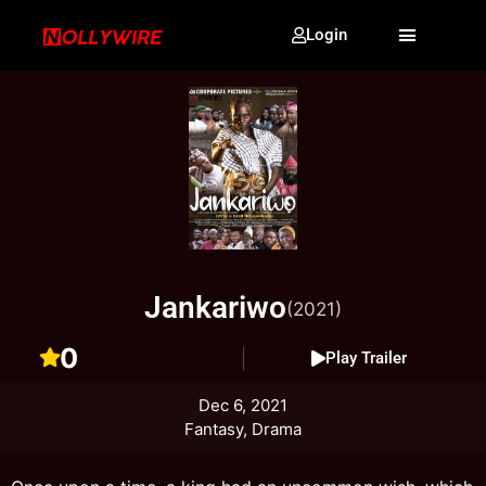
Login
Jankariwo
(2021)
0
Play Trailer
Dec 6, 2021
Fantasy, Drama