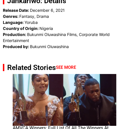
Jankariwo: Details
Release Date:
December 6, 2021
Genres:
Fantasy, Drama
Language:
Yoruba
Country of Origin:
Nigeria
Production:
Bukunmi Oluwashina Films, Corporate World
Entertainment
Produced by:
Bukunmi Oluwashina
Related Stories
SEE MORE
AMVCA Winners: Full List Of All The Winners At