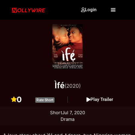
Login
Ìfé
(2020)
0
Play Trailer
Rate Short
Short
Jul 7, 2020
Drama