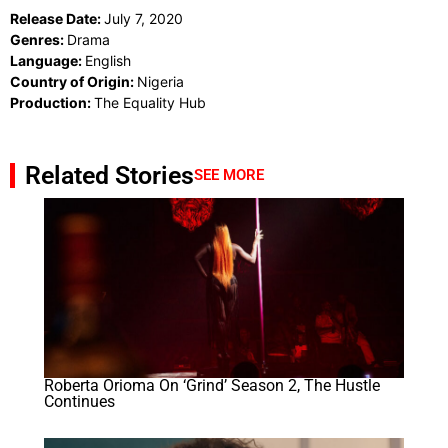
Release Date:
July 7, 2020
Genres:
Drama
Language:
English
Country of Origin:
Nigeria
Production:
The Equality Hub
Related Stories
SEE MORE
Roberta Orioma On ‘Grind’ Season 2, The Hustle
Continues