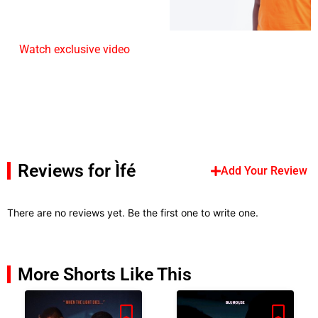
Watch exclusive video
Reviews for Ìfé
Add Your Review
There are no reviews yet. Be the first one to write one.
More Shorts Like This