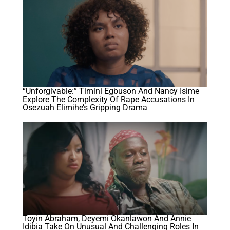
“Unforgivable:” Timini Egbuson And Nancy Isime
Explore The Complexity Of Rape Accusations In
Osezuah Elimihe’s Gripping Drama
Toyin Abraham, Deyemi Okanlawon And Annie
Idibia Take On Unusual And Challenging Roles In