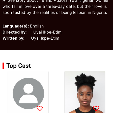
A love story about ìfé and Adaora, two Nigerian women
who fall in love over a three-day date, but their love is
soon tested by the realities of being lesbian in Nigeria.
Language(s):
English
Directed by:
Uyai Ikpe-Etim
Written by:
Uyai Ikpe-Etim
Top Cast