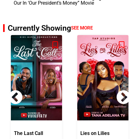
Our In ‘Our President’s Money” Movie
Currently Showing
SEE MORE
The Last Call
Lies on Lilies