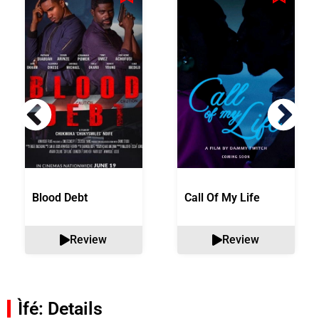
Blood Debt
Call Of My Life
Review
Review
Ìfé: Details