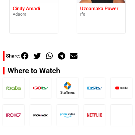
Cindy Amadi
Uzoamaka Power
Adaora
Ife
Share:
Where to Watch