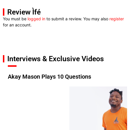
Review Ìfé
You must be
logged in
to submit a review. You may also
register
for an account.
Interviews & Exclusive Videos
Akay Mason Plays 10 Questions