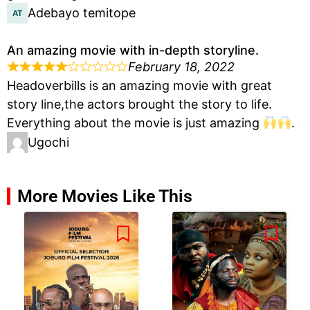
Adebayo temitope
An amazing movie with in-depth storyline.
February 18, 2022
Headoverbills is an amazing movie with great
story line,the actors brought the story to life.
Everything about the movie is just amazing
.
Ugochi
More Movies Like This