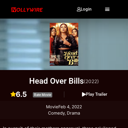
Login
Head Over Bills
(2022)
6.5
Play Trailer
Rate Movie
Movie
Feb 4, 2022
Comedy, Drama