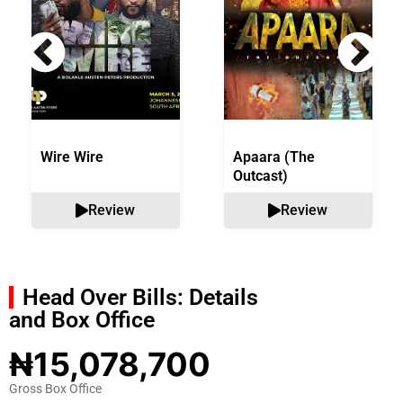
Wire Wire
Apaara (The
Outcast)
Review
Review
Head Over Bills: Details
and Box Office
₦15,078,700
Gross Box Office