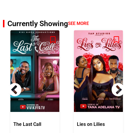
Currently Showing
SEE MORE
The Last Call
Lies on Lilies