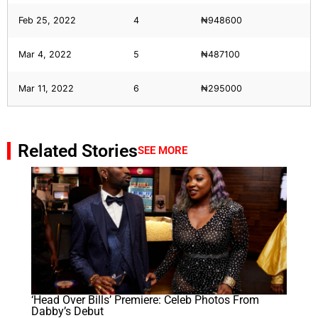
Feb 25, 2022
4
₦948600
Mar 4, 2022
5
₦487100
Mar 11, 2022
6
₦295000
Related Stories
SEE MORE
‘Head Over Bills’ Premiere: Celeb Photos From
Dabby’s Debut