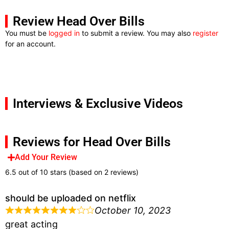
Review Head Over Bills
You must be
logged in
to submit a review. You may also
register
for an account.
Interviews & Exclusive Videos
Reviews for Head Over Bills
Add Your Review
6.5 out of 10 stars (based on 2 reviews)
should be uploaded on netflix
October 10, 2023
great acting