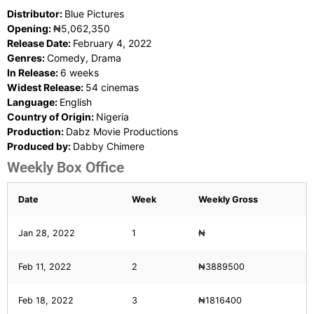
Distributor:
Blue Pictures
Opening:
₦5,062,350
Release Date:
February 4, 2022
Genres:
Comedy, Drama
In Release:
6 weeks
Widest Release:
54 cinemas
Language:
English
Country of Origin:
Nigeria
Production:
Dabz Movie Productions
Produced by:
Dabby Chimere
Weekly Box Office
Date
Week
Weekly Gross
Jan 28, 2022
1
₦
Feb 11, 2022
2
₦3889500
Feb 18, 2022
3
₦1816400