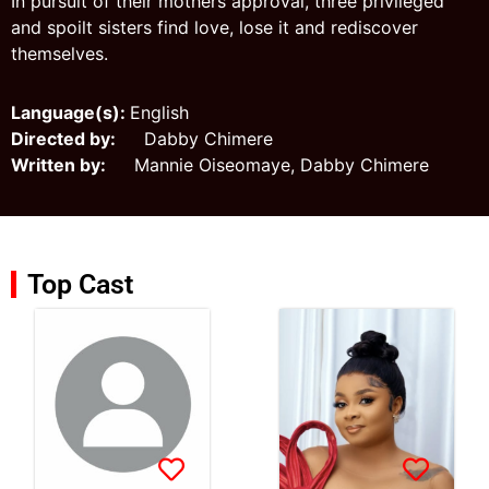
In pursuit of their mothers approval, three privileged
and spoilt sisters find love, lose it and rediscover
themselves.
Language(s):
English
Directed by:
Dabby Chimere
Written by:
Mannie Oiseomaye, Dabby Chimere
Top Cast