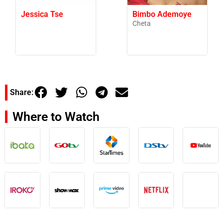
Jessica Tse
Bimbo Ademoye
Cheta
Share:
Where to Watch